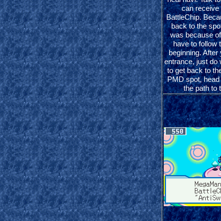
can receive
BattleChip. Beca
back to the sp
was because of 
have to follow
beginning. After
entrance, just do 
to get back to t
PMD spot, head 
the path to 