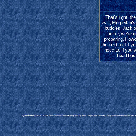
That's right, the
wait, MegaMan's
buddies. Jack 
home, we're goi
preparing. Howe
the next part if yo
need to. If you w
head bac
(c)2006 RPGClassics.com. All materials are copyrighted by their respective authors. All games mentioned in this si