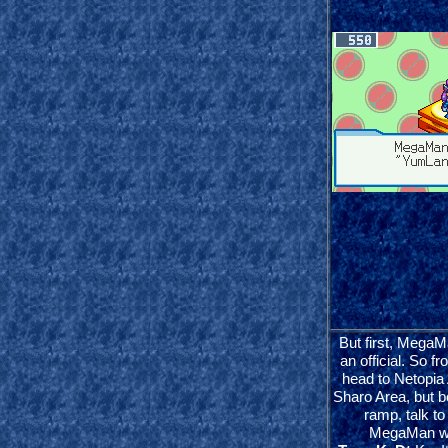
But first, MegaM
an official. So 
head to Netopia
Sharo Area, but b
ramp, talk to
MegaMan wil