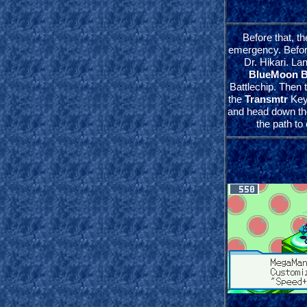
Before that, the
emergency. Before
Dr. Hikari. Lan
BlueMoon 
Battlechip. Then t
the
Transmtr
Key
and head down the
the path to 