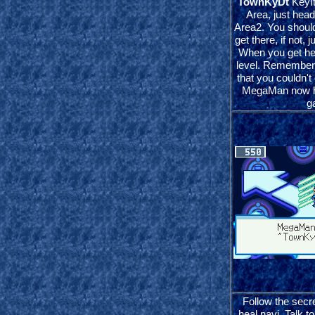
TownKyDt
KeyIt
Area, just head
Area2. You shou
get there, if not, 
When you get her
level. Remember 
that you couldn't
MegaMan now ha
g
Follow the secre
heal navi. Talk