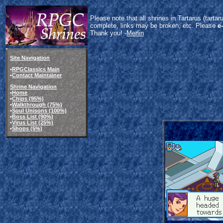
Please note that all shrines in Tartarus (tart
complete, links may be broken, etc. Please
e
Thank you! -
Merlin
Site Navigation
•
RPGClassics Main
•
Contact Maintainer
Shrine Navigation
•
Home
•
Chips (95%)
•
Walkthrough (75%)
•
Soul Unisons (100%)
•
Boss List (90%)
•
Virus List (25%)
•
Shops (5%)