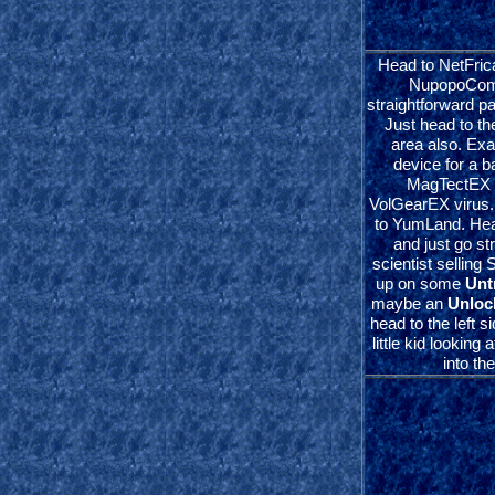
Head to NetFrica
NupopoComp
straightforward p
Just head to th
area also. E
device for a b
MagTectEX 
VolGearEX virus.
to YumLand. Hea
and just go st
scientist selling
up on some
Unt
maybe an
Unloc
head to the left s
little kid looking
into th