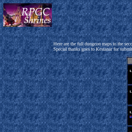
Here are the full dungeon maps to the seco
Special thanks goes to Kestanar for submi