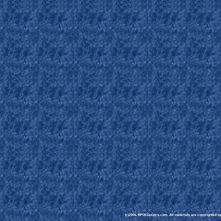
(c)2006 RPGClassics.com. All materials are copyrighted by t