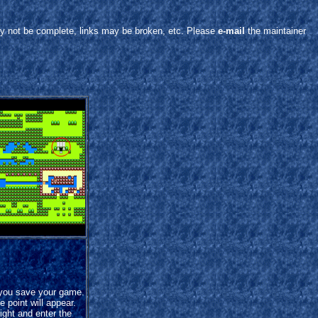
y not be complete, links may be broken, etc. Please
e-mail
the maintainer
 you save your game.
 point will appear.
ight and enter the