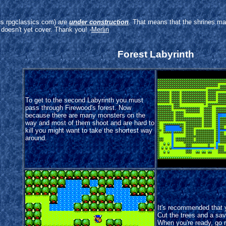
arus.rpgclassics.com) are
under construction
. That means that the shrines ma
 doesn't yet cover. Thank you! -
Merlin
Forest Labyrinth
To get to the second Labyrinth you must
pass through Firewood's forest. Now
because there are many monsters on the
way and most of them shoot and are hard to
kill you might want to take the shortest way
around.
It's recommended that
Cut the trees and a save
When you're ready, go r