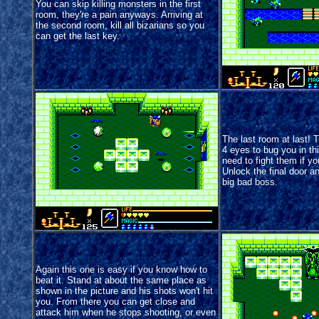
You can skip killing monsters in the first
room, they're a pain anyways. Arriving at
the second room, kill all bizarians so you
can get the last key.
The last room at last! 
4 eyes to bug you in th
need to fight them if yo
Unlock the final door an
big bad boss.
Again this one is easy if you know how to
beat it. Stand at about the same place as
shown in the picture and his shots won't hit
you. From there you can get close and
attack him when he stops shooting, or even