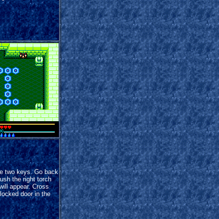
e two keys. Go back
ush the right torch
will appear. Cross
locked door in the