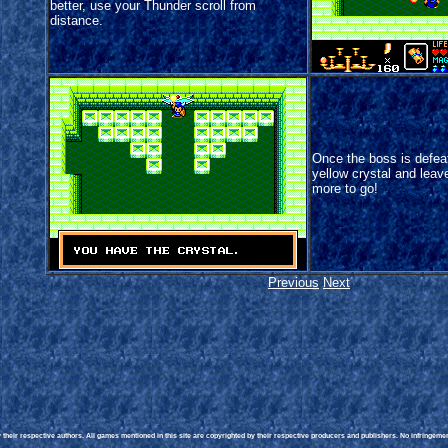
better, use your Thunder scroll from
distance.
Once the boss is defeat
yellow crystal and leave
more to go!
Previous
Next
heir respective authors. All games mentioned in this site are copyrighted by their respective producers and publishers. No infringement