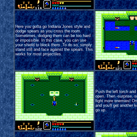
Here you gotta go Indiana Jones style and
dodge spears as you cross the room.
Sometimes, dodging them can be too hard
or impossible. In this case, you can use
your shield to block them. To do so, simply
stand still and face against the spears. This
works for most projectiles.
Push the left torch and 
open. Then -surprise, s
fight more enemies! Onc
and you'll get another 
go up.