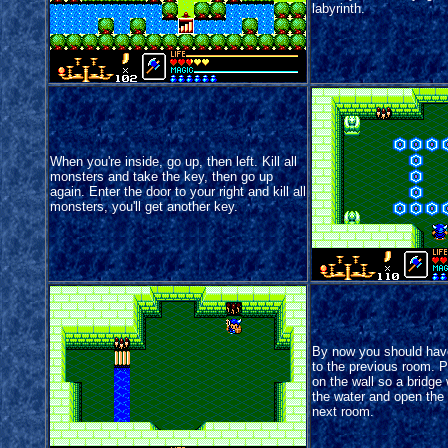
labyrinth.
When you're inside, go up, then left. Kill all
monsters and take the key, then go up
again. Enter the door to your right and kill all
monsters, you'll get another key.
By now you should hav
to the previous room. P
on the wall so a bridge 
the water and open the 
next room.