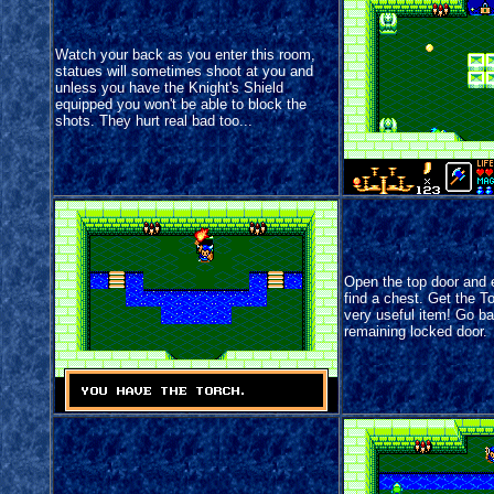
Watch your back as you enter this room,
statues will sometimes shoot at you and
unless you have the Knight's Shield
equipped you won't be able to block the
shots. They hurt real bad too...
Open the top door and e
find a chest. Get the Tor
very useful item! Go b
remaining locked door.