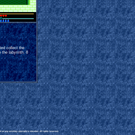
ed collect the
 the labyrinth. 8
 on any existing copyright is intended. All rights reserved.