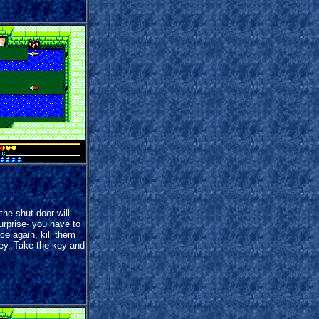
the shut door will
urprise- you have to
e again, kill them
key. Take the key and