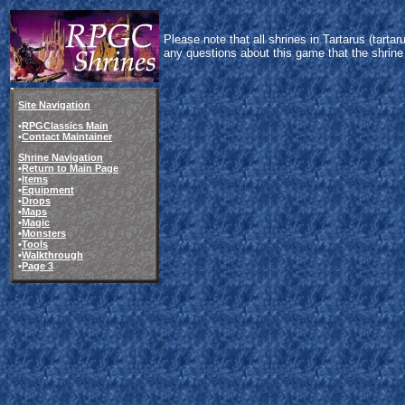
Please note that all shrines in Tartarus (tart
any questions about this game that the shrine
Site Navigation
•
RPGClassics Main
•
Contact Maintainer
Shrine Navigation
•
Return to Main Page
•
Items
•
Equipment
•
Drops
•
Maps
•
Magic
•
Monsters
•
Tools
•
Walkthrough
•
Page 3