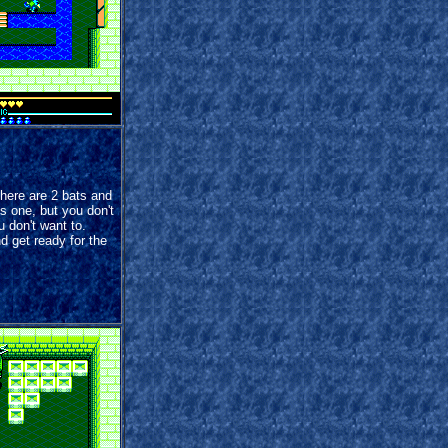
There are 2 bats and
is one, but you don't
u don't want to.
d get ready for the