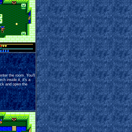
nter the room. You'll
ch inside it, it's a
ack and open the