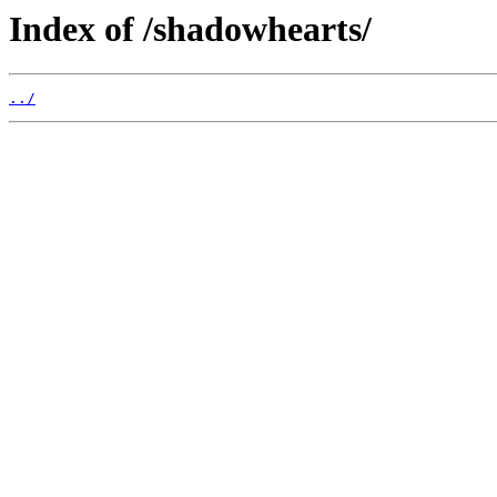
Index of /shadowhearts/
../