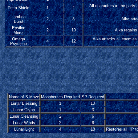
All characters in the party 
Delta Shield
1
2
Lambda
2
8
Aika atta
Burst
Epsilon
2
10
Aika regains 
Mirror
Omega
Aika attacks all enemies.
4
12
Psyclone
Name of S-Move
Moonberries Required
SP Required
Lunar Blessing
1
10
Lunar Glyph
1
3
Lunar Cleansing
2
6
Lunar Winds
2
6
Lunar Light
4
18
Restores all HP t