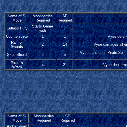
Name of S-
Moonberries
SP
Move
Required
Required
Starts Game
Cutlass Fury
7
with
Counterstrike
1
1
Vyse defend
Rain of
2
14
Vyse damages all en
Swords
Vyse calls upon Pirate Spiri
Skull Shield
2
5
Pirate's
4
21
Vyse deals ma
Wrath
Name of S-
Moonberries
SP
Move
Required
Required
Alpha Storm
1
4