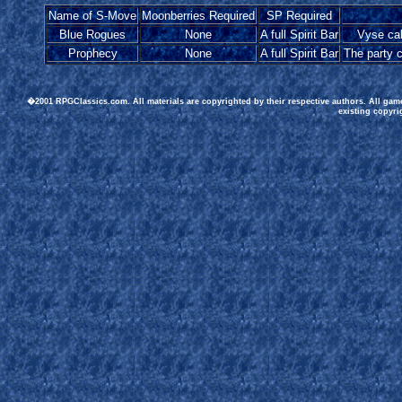
Name of S-Move
Moonberries Required
SP Required
Blue Rogues
None
A full Spirit Bar
Vyse cal
Prophecy
None
A full Spirit Bar
The party 
�2001 RPGClassics.com. All materials are copyrighted by their respective authors. All gam
existing copyri