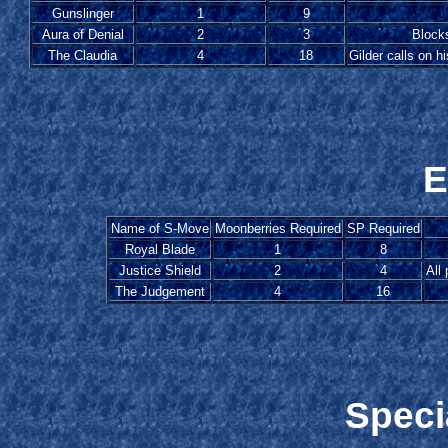
Gunslinger
1
9
Aura of Denial
2
3
Blocks
The Claudia
4
18
Gilder calls on 
E
Name of S-Move
Moonberries Required
SP Required
Royal Blade
1
8
Justice Shield
2
4
All
The Judgement
4
16
Speci