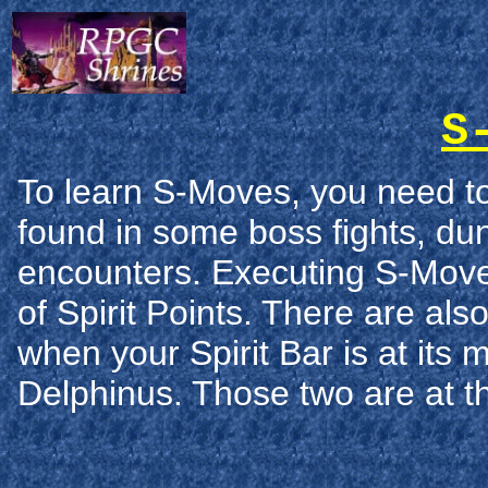
S
To learn S-Moves, you need t
found in some boss fights, d
encounters. Executing S-Move
of Spirit Points. There are al
when your Spirit Bar is at it
Delphinus. Those two are at t