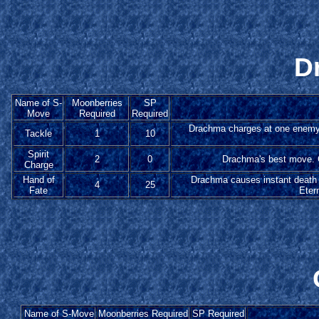
D
Name of S-
Moonberries
SP
Move
Required
Required
Drachma charges at one enemy to
Tackle
1
10
Spirit
2
0
Drachma's best move. G
Charge
Hand of
Drachma causes instant death 
4
25
Fate
Eter
Name of S-Move
Moonberries Required
SP Required