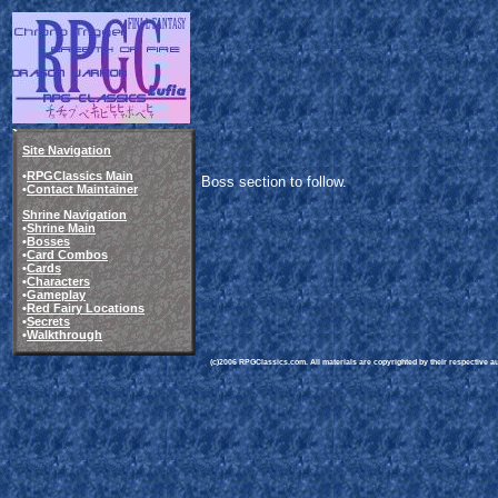
Site Navigation
•
RPGClassics Main
Boss section to follow.
•
Contact Maintainer
Shrine Navigation
•
Shrine Main
•
Bosses
•
Card Combos
•
Cards
•
Characters
•
Gameplay
•
Red Fairy Locations
•
Secrets
•
Walkthrough
(c)2006 RPGClassics.com. All materials are copyrighted by their respective aut