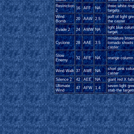
Restriction
three white rin
16
AFF
NA
2
targets
Wind
puff of light g
20
AAW
2.5
Bomb
the caster
light blue colu
Evade 2
24
AWW
NA
target
miniature brow
Cyclone
28
AAE
3.5
tornado shoots
caster
Slow
32
AFE
NA
orange column 
Enemy
short pink col
Wind Walk
37
AWE
NA
caster
Silence 2
42
AEE
NA
giant red X fall
Ultimate
seven light gr
47
AFW
1.4
Wind
stab the target