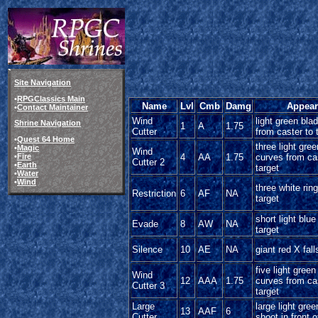
Site Navigation
•
RPGClassics Main
Name
Lvl
Cmb
Damg
Appear
•
Contact Maintainer
Wind
light green bla
Shrine Navigation
1
A
1.75
Cutter
from caster to 
•
Quest 64 Home
three light gre
•
Magic
Wind
•
Fire
4
AA
1.75
curves from ca
Cutter 2
•
Earth
target
•
Water
•
Wind
three white rin
Restriction
6
AF
NA
target
short light blu
Evade
8
AW
NA
target
Silence
10
AE
NA
giant red X fall
five light gree
Wind
12
AAA
1.75
curves from ca
Cutter 3
target
Large
large light gre
13
AAF
6
Cutter
shoot in front o