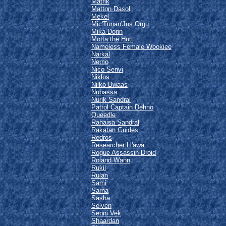
Matrik
Matton Dasol
Mekel
Mic'Tunan'Jus Orgu
Mika Dorin
Motta the Hutt
Nameless Female Wookiee
Narkal
Nemo
Nico Senvi
Niklos
Nilko Bwaas
Nubassa
Nurik Sandral
Patrol Captain Dehno
Queedle
Rahaisa Sandral
Rakatan Guides
Redros
Researcher Ll'awa
Rogue Assassin Droid
Roland Wann
Rukil
Rulan
Sami
Sarna
Sasha
Selven
Senni Vek
Shaardan