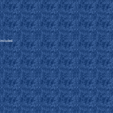
included.