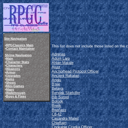
Site Navigation
•
RPGClassics Main
This list does not include those listed on th
•
Contact Maintainer
Adrenas
Shrine Navigation
Adum Larp
•
Main
•
Character Stats
Ahlan Matale
•
Characters
Ajuur
•
Weapons
Anchorhead Protocol Officer
•
Armor
Ancient Rakatan
•
Upgrades
•
Items
Anglu
•
Shops
B'ree
•
Mini-Games
Belaya
•
Maps
Bendak Starkiller
•
Walkthrough
•
Bugs & Fixes
Bib Surool
Bolook
Brejik
Bwa'lass
C8-42
Casandra Mateil
Chieftain
Chokable Czerka Officer