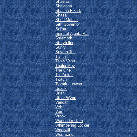
Shaelas
Shaleena
Sharina Fizark
Shasa
Shen Matale
Sith Governor
Sol'aa
Spirit of Ajunta Pall
Sslamoth
Storyteller
Sunry
Suvam Tan
T'sllth
Tanis Venn
Thalia May
The One
Toll Apkar
Twitch
Tyvark Luowan
Ugzak
Uriah
Uthar Wynn
Vandar
Vek
Vorn
Vrook
Warleader Garn
Whimpering Locker
Woorwill
Worrroznor