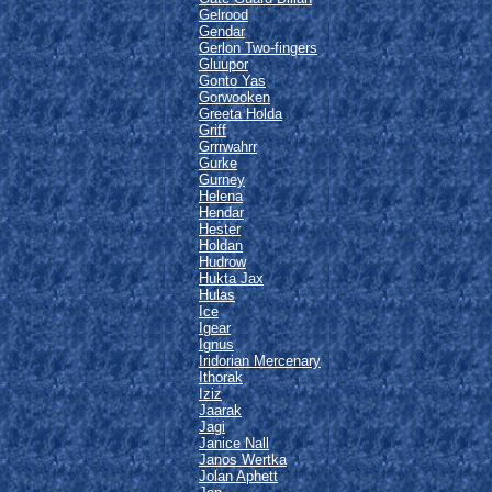
Gelrood
Gendar
Gerlon Two-fingers
Gluupor
Gonto Yas
Gorwooken
Greeta Holda
Griff
Grrrwahrr
Gurke
Gurney
Helena
Hendar
Hester
Holdan
Hudrow
Hukta Jax
Hulas
Ice
Igear
Ignus
Iridorian Mercenary
Ithorak
Iziz
Jaarak
Jagi
Janice Nall
Janos Wertka
Jolan Aphett