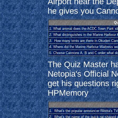
Airport near the Dep
he gives you Cann
Qu
1. What animal does the ACDC Town Park sli
2. What distinguishes in the Marine Harbour
3. How many tents are there in Okuden Ca
4. Where did the Marine Harbour Waitress wo
5. Choose Cannons A, B and C order what d
The Quiz Master ha
Netopia's Official N
get his questions 
HPMemory
1. What's the popular announcer Ribitta's 
2. What's the name of the quick rat-shaped 