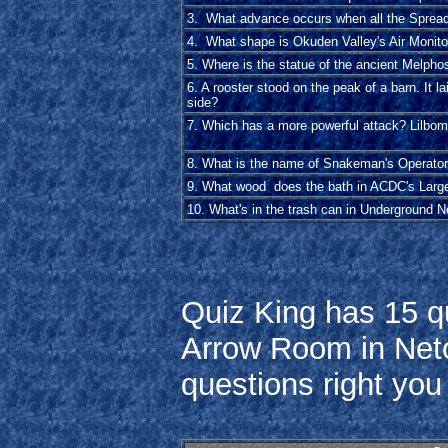
3. What advance occurs when all the Spreade
4. What shape is Okuden Valley's Air Monit
5. Where is the statue of the ancient Melpho
6. A rooster stood on the peak of a barn. It la
side?
7. Which has a more powerful attack? Lilbo
8. What is the name of Snakeman's Operato
9. What wood does the bath in ACDC's Larg
10. What's in the trash can in Underground N
Quiz King has 15 qu
Arrow Room in Netopi
questions right yo