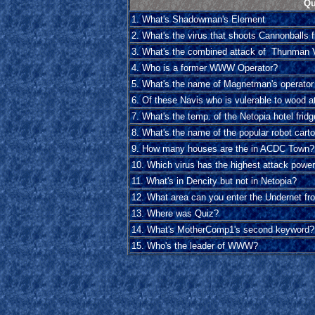
Qu
1. What's Shadowman's Element
2. What's the virus that shoots Cannonballs 
3. What's the combined attack of Thunman 
4. Who is a former WWW Operator?
5. What's the name of Magnetman's operator
6. Of these Navis who is vulerable to wood a
7. What's the temp. of the Netopia hotel frid
8. What's the name of the popular robot cart
9. How many houses are the in ACDC Town?
10. Which virus has the highest attack powe
11. What's in Dencity but not in Netopia?
12. What area can you enter the Undernet fr
13. Where was Quiz?
14. What's MotherComp1's second keyword?
15. Who's the leader of WWW?