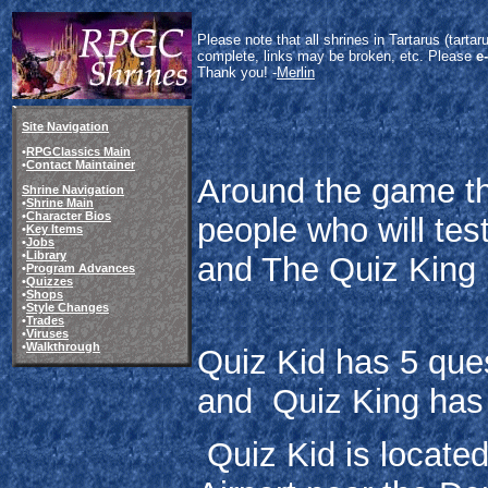
Please note that all shrines in Tartarus (tart
complete, links may be broken, etc. Please
e
Thank you! -
Merlin
Site Navigation
•
RPGClassics Main
•
Contact Maintainer
Around the game the
Shrine Navigation
•
Shrine Main
•
Character Bios
people who will tes
•
Key Items
•
Jobs
•
Library
and The Quiz King
•
Program Advances
•
Quizzes
•
Shops
•
Style Changes
•
Trades
•
Viruses
•
Walkthrough
Quiz Kid has 5 que
and Quiz King has
Quiz Kid is located