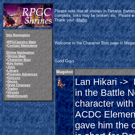
Please note that all shrines in Tartarus (tart
complete, links may be broken, etc. Please
e
Thank you! -
Merlin
Site Navigation
•
RPGClassics Main
Welcome to the Character Bios page in Megama
•
Contact Maintainer
Shrine Navigation
•
Shrine Main
•
Character Bios
Good Guys
•
Key Items
•
Jobs
•
Library
Mugshot
•
Program Advances
•
Quizzes
Lan Hikari ->
•
Shops
•
Style Changes
•
Trades
in the Battle 
•
Viruses
•
Walkthrough
character with
ACDC Elementa
gave him the 