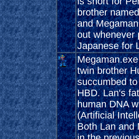
is short for P
brother named
and Megaman a
out whenever p
Japanese for L
Megaman.exe -
twin brother H
succumbed to 
HBD. Lan's fa
human DNA wit
(Artificial In
Both Lan and 
in the previ