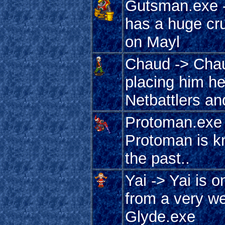
Gutsman.exe -
has a huge cr
on Mayl
Chaud -> Chau
placing him her
Netbattlers an
Protoman.exe 
Protoman is k
the past..
Yai -> Yai is 
from a very we
Glyde.exe