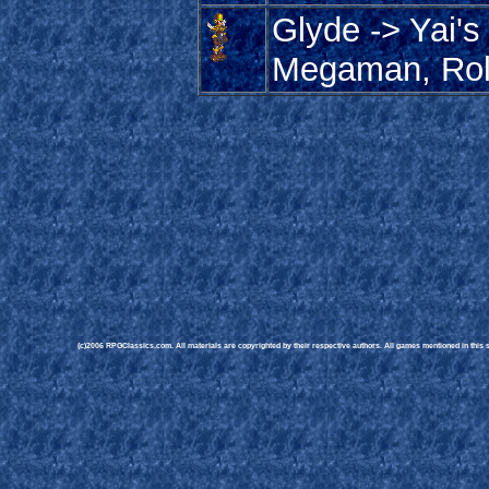
Glyde -> Yai's
Megaman, Rol
(c)2006 RPGClassics.com. All materials are copyrighted by their respective authors. All games mentioned in this si