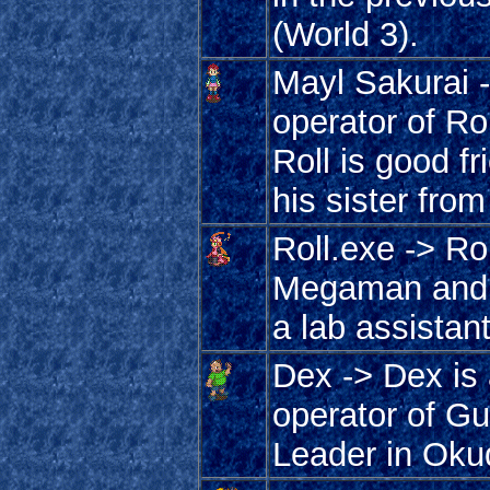
(World 3).
Mayl Sakurai -
operator of Rol
Roll is good f
his sister from
Roll.exe -> Ro
Megaman and 
a lab assistan
Dex -> Dex is 
operator of G
Leader in Oku