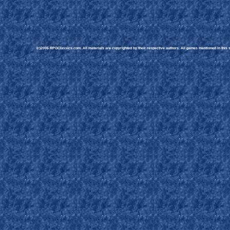
(c)2006 RPGClassics.com. All materials are copyrighted by their respective authors. All games mentioned in this si