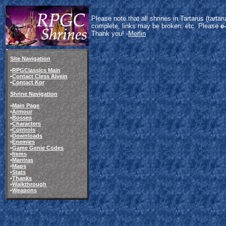
Please note that all shrines in Tartarus (tart
complete, links may be broken, etc. Please
e
Thank you! -
Merlin
Site Navigation
•
RPGClassics Main
•
Contact Cless Alvein
•
Contact Kor
Shrine Navigation
•
Main Page
•
Armour
•
Bosses
•
Characters
•
Controls
•
Downloads
•
Enemies
•
Game Genie Codes
•
Items
•
Mantras
•
Maps
•
Stats
•
Thanks
•
Walkthrough
•
Weapons