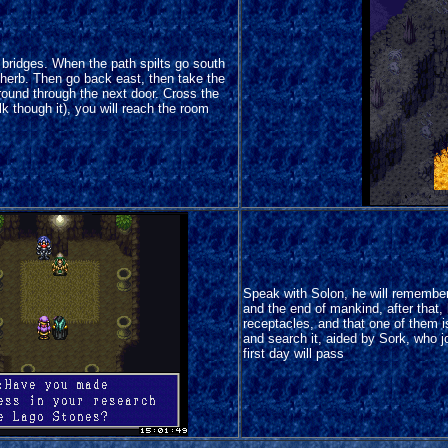
 bridges. When the path spilts go south
 herb. Then go back east, then take the
round through the next door. Cross the
 though it), you will reach the room
Speak with Solon, he will remembe
and the end of mankind, after that, 
receptacles, and that one of them 
and search it, aided by Sork, who j
first day will pass