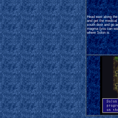
Head east along the
and get the medical
south door and go a
magma (you can walk
where Solon is.