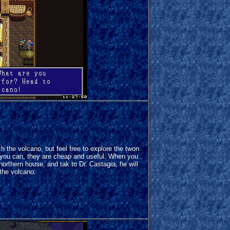
h the volcano, but feel free to explore the twon
 you can, they are cheap and useful. When you
 northern house, and tak to Dr. Castagia, he will
the volcano.