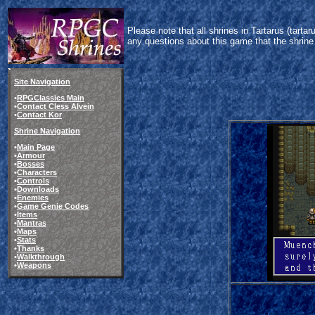
Please note that all shrines in Tartarus (tart
any questions about this game that the shrine
Site Navigation
•
RPGClassics Main
•
Contact Cless Alvein
•
Contact Kor
Shrine Navigation
•
Main Page
•
Armour
•
Bosses
•
Characters
•
Controls
•
Downloads
•
Enemies
•
Game Genie Codes
•
Items
•
Mantras
•
Maps
•
Stats
•
Thanks
•
Walkthrough
•
Weapons