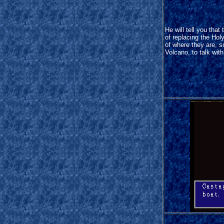
He will tell you that
of replacing the Hol
of where they are, 
Volcano, to talk wit