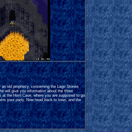
r an old prophecy, concerning the Lago Stones
he will give you information about the three
is at the Horn Cave, where you are supposed to go
oins your party. Now head back to town, and the