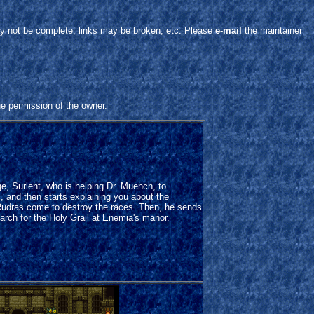
y not be complete, links may be broken, etc. Please
e-mail
the maintainer
he permission of the owner.
e, Surlent, who is helping Dr. Muench, to
s, and then starts explaining you about the
Rudras come to destroy the races. Then, he sends
arch for the Holy Grail at Enemia's manor.