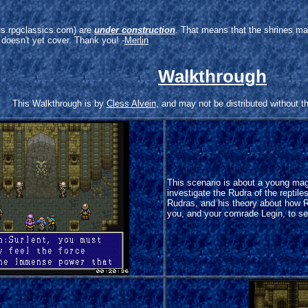
arus.rpgclassics.com) are
under construction
. That means that the shrines ma
 doesn't yet cover. Thank you! -
Merlin
Walkthrough
This Walkthrough is by
Cless Alvein
, and may not be distributed without t
This scenario is about a young mag
investigate the Rudra of the reptile
Rudras, and his theory about how 
you, and your comrade Legin, to se