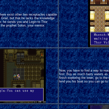
 there exist other two receptacles capable
y Grail, but that he lacks the knowledge
so, he sends you and Legin to Thor
h the prophet Solon, your mentor.
Now, you have to find a way to reac
first. Buy as much tasty waters as
finish exploring the town, go to the
lend you his boat so you can go to 