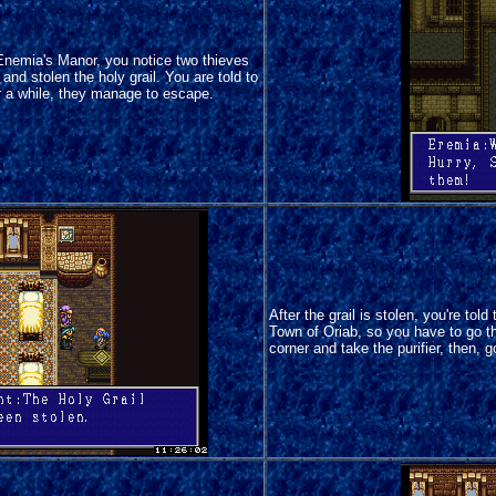
Enemia's Manor, you notice two thieves
and stolen the holy grail. You are told to
r a while, they manage to escape.
After the grail is stolen, you're tol
Town of Oriab, so you have to go the
corner and take the purifier, then, 