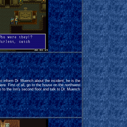
d to inform Dr. Muench about the incident, he is the
re. First of all, go to the house on the northwest
go to the Inn's second floor and talk to Dr. Muench