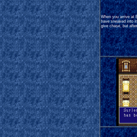
When you arrive at 
have sneaked into it 
give chase, but afte