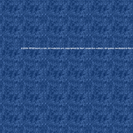
(c)2006 RPGClassics.com. All materials are copyrighted by their respective authors. All games mentioned in this si