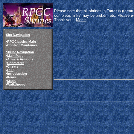
Please note that all shrines in Tartarus (tart
complete, links may be broken, etc. Please
e
Thank you! -
Merlin
Site Navigation
•
RPGClassics Main
•
Contact Maintainer
Shrine Navigation
•
Main Page
•
Arms & Armours
•
Characters
•
Cheats
•
ESP
•
Introduction
•
Items
•
Maps
•
Walkthrough