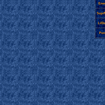
Ene
Supr
LilD
Por