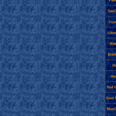
Pas
SanC
Crys
Litr
Wat
BrkH
It
Ha
Red 
Gren
Blue