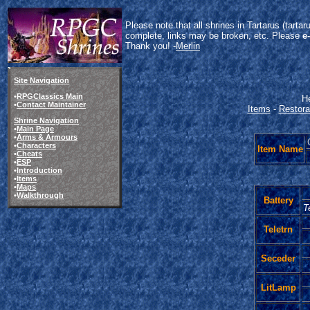
Please note that all shrines in Tartarus (tart
complete, links may be broken, etc. Please
e
Thank you! -
Merlin
Site Navigation
•
RPGClassics Main
He
•
Contact Maintainer
Items
-
Restora
Shrine Navigation
•
Main Page
•
Arms & Armours
•
Characters
Item Name
•
Cheats
•
ESP
•
Introduction
•
Items
•
Maps
•
Walkthrough
Battery
T
Teletrn
Seceder
LitLamp