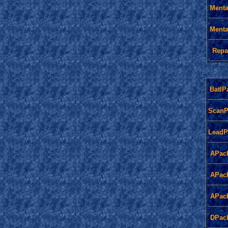
Menta
Menta
Repa
BatlP
ScanP
LeadP
APac
APac
APac
DPac