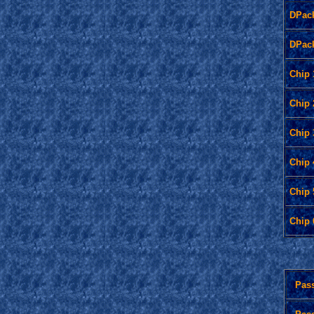
DPac
DPac
Chip 
Chip 
Chip 
Chip 
Chip 
Chip 
Pas