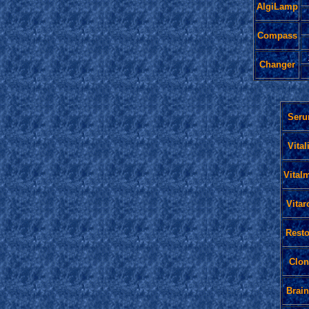
AlgiLamp
Compass
Changer
Ser
Vital
Vital
Vitar
Resto
Clon
Brain