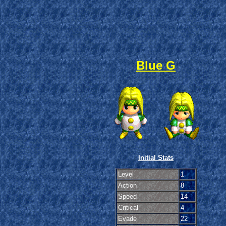
Blue G
Initial Stats
Level
1
Action
8
Speed
14
Critical
4
Evade
22