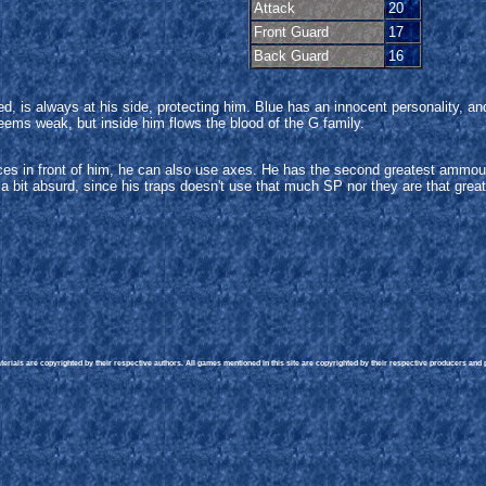
Attack
20
Front Guard
17
Back Guard
16
 Red, is always at his side, protecting him. Blue has an innocent personality
ms weak, but inside him flows the blood of the G family.
es in front of him, he can also use axes. He has the second greatest ammoun
 bit absurd, since his traps doesn't use that much SP nor they are that great
rials are copyrighted by their respective authors. All games mentioned in this site are copyrighted by their respective producers and pu