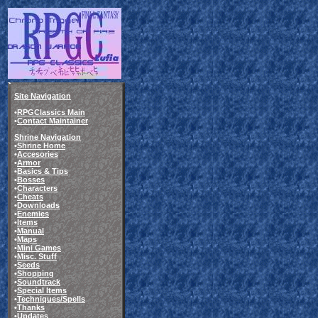
Site Navigation
•
RPGClassics Main
•
Contact Maintainer
Shrine Navigation
•
Shrine Home
•
Accesories
•
Armor
•
Basics & Tips
•
Bosses
•
Characters
•
Cheats
•
Downloads
•
Enemies
•
Items
•
Manual
•
Maps
•
Mini Games
•
Misc. Stuff
•
Seeds
•
Shopping
•
Soundtrack
•
Special Items
•
Techniques/Spells
•
Thanks
•
Updates