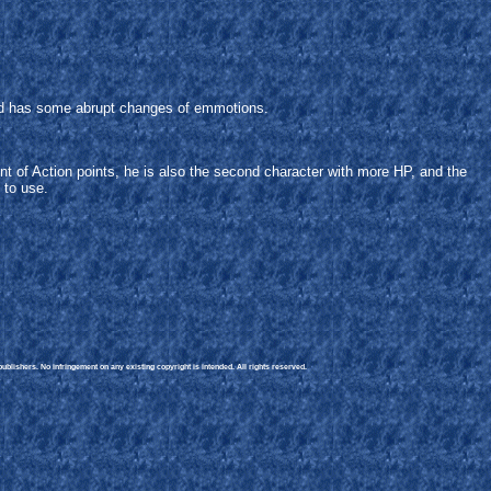
, and has some abrupt changes of emmotions.
t of Action points, he is also the second character with more HP, and the
 to use.
blishers. No infringement on any existing copyright is intended. All rights reserved.