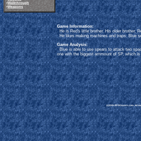
•
Walkthrough
•
Weapons
Game Information:
He is Red's little brother. His older brother,
He likes making machines and traps. Blue see
Game Analysis:
Blue is able to use spears to attack two spac
one with the biggest ammount of SP, which is a
(c)2006 RPGClassics.com. All mate