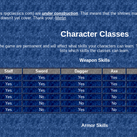
arus.rpgclassics.com) are
under construction
. That means that the shrines ma
 doesn't yet cover. Thank you! -
Merlin
Character Classes
 the game are permanent and will affect what skills your characters can learn. 
lists which skills the classes can learn.
Weapon Skills
Staff
Sword
Dagger
Axe
Yes
Yes
Yes
Yes
Yes
Yes
Yes
Yes
Yes
Yes
Yes
Yes
Yes
No
Yes
No
Yes
No
No
No
Yes
No
Yes
No
Armor Skills