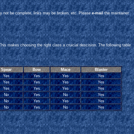
y not be complete, links may be broken, etc. Please
e-mail
the maintainer
This makes choosing the right class a cruicial descision. The following table
Spear
Bow
Mace
Blaster
Yes
Yes
Yes
Yes
Yes
Yes
Yes
Yes
Yes
Yes
Yes
Yes
No
Yes
No
Yes
No
Yes
Yes
Yes
No
Yes
No
Yes