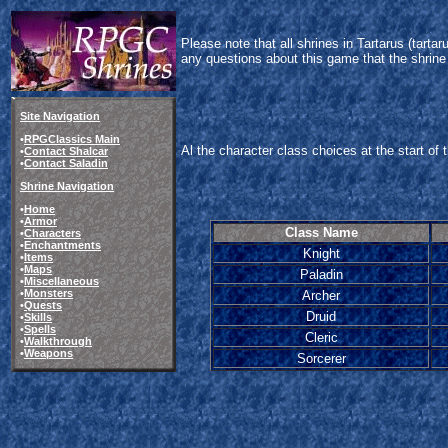
Please note that all shrines in Tartarus (tart
any questions about this game that the shrine
Site Navigation
•
RPGClassics Main
Al the character class choices at the start of
•
Contact Shalcar
•
Contact Saladin
Shrine Navigation
•
Home
•
Armor
Class Name
•
Characters
•
Enchantments
Knight
•
Items
•
Maps
Paladin
•
Miscellaneous
•
Monsters
Archer
•
Quests
Druid
•
Skills
•
Spells
Cleric
•
Walkthrough
•
Weapons
Sorcerer