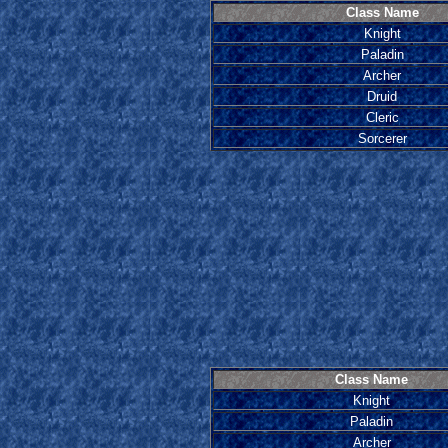
Class Name
Knight
Paladin
Archer
Druid
Cleric
Sorcerer
Class Name
Knight
Paladin
Archer