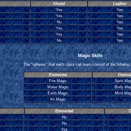
Shield
Leather
Yes
Yes
Yes
Yes
No
Yes
Yes
Yes
Yes
Yes
No
Yes
Magic Skills
The "spheres" that each class can learn consist of the follwing i
Elemental
Clerica
Fire Magic
Spirit Ma
Water Magic
Body Mag
Earth Magic
Mind Mag
Air Magic
-
Elemental
C
No
No
Yes