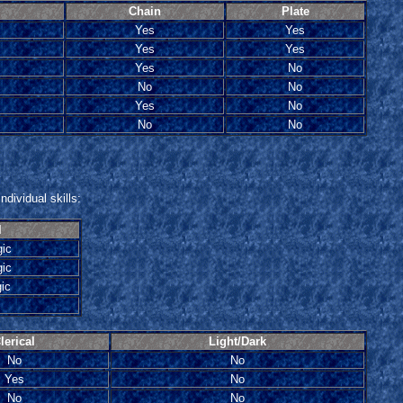
Chain
Plate
Yes
Yes
Yes
Yes
Yes
No
No
No
Yes
No
No
No
ndividual skills:
l
gic
ic
ic
lerical
Light/Dark
No
No
Yes
No
No
No