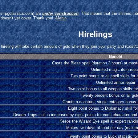
arus.rpgclassics.com) are
under construction
. That means that the shrines ma
 doesn't yet cover. Thank you! -
Merlin
Hirelings
hireling will take certain amount of gold when they join your party and (Cost/10
Benefit
Casts the Bless spell (duration 2 hours) at mast
Unlimited magic item repa
Two point bonus to all spell skills for 
Unlimited armor repair
Two point bonus to all weapon skills for
Twenty percent bonus on all gol
Grants a constant, single category bonus t
Eight point bonus to Diplomacy skill for
Disarm Traps skill is increased by eight points for each character and
Keeps the Wizard Eye spell at expert ranking
Makes two days of food per day (maxim
Twenty point bonus to Luck statistic for