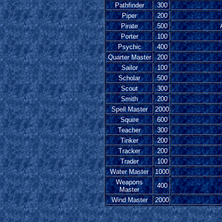
Pathfinder
300
Piper
200
Pirate
500
Porter
100
Psychic
400
Quarter Master
200
Sailor
100
Scholar
500
Scout
300
Smith
200
Spell Master
2000
Squire
600
Teacher
300
Tinker
200
Tracker
200
Trader
100
Water Master
1000
Weapons
400
Master
Wind Master
2000