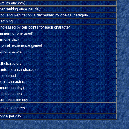
inimum one day)
ster ranking once per day
und, and Reputation is decreased by one full category
camping
 increased by ten points for each character
inimum of one used)
mum one day)
s on all experience gained
all characters
all characters
ints for each character
ce learned
r all characters
nimum one day)
all characters
urs) once per day
r all characters
 once per day