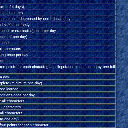
um of 14 days)
 all characters
eputation is decreased by one full category
s by 20 constantly
stoned, or eradicated) once per day
imum of one day)
 found
all characters
king once per day
ster
ree points for each character, and Reputation is decreased by one full
 a day
omplete (minimum one day)
nce learned
onditions once per day
r all characters
ll characters
 all characters
mum one day)
our points for each character