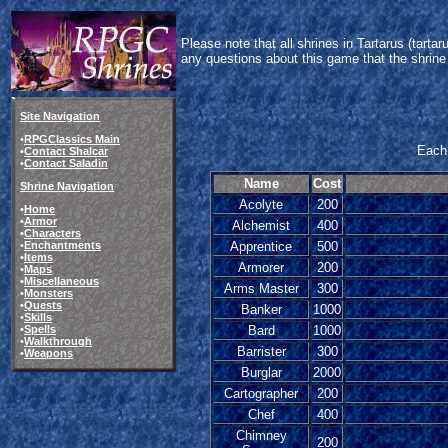
Please note that all shrines in Tartarus (tart
any questions about this game that the shrine
Site Navigation
•
RPGClassics Main
Each 
•
Contact Shalcar
•
Contact Saladin
Name
Cost
Shrine Navigation
Acolyte
200
•
Home
•
Armor
Alchemist
400
•
Characters
•
Enchantments
Apprentice
500
•
Items
Armorer
200
•
Maps
•
Miscellaneous
Arms Master
300
•
Monsters
•
Quests
Banker
1000
•
Skills
•
Spells
Bard
1000
•
Walkthrough
Barrister
300
•
Weapons
Burglar
2000
Cartographer
200
Chef
400
Chimney
200