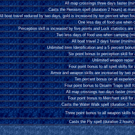
All map crossings three days faster (m
Casts the Heroism spell (duration 2 hours) at ma
All boat travel reduced by two days, gold is increased by ten percent when fo
One less day of food use when 
Perception skill is increased by five points and Luck statistics are
Two less days of food use when camping (m
All boat travel 2 days faster (mini
Unlimited item Identification and a 5 percent bonu
Six point bonus to perception skill for 
Unlimited weapon repair
Four point bonus to all spell skills for 
Armor and weapon skills are increased by two po
Ten percent bonus on all experien
Four point bonus to Disarm Traps skill fo
All map crossings two days faster (mi
Four point bonus to Merchant skill for 
Casts the Water Walk spell (duration 3 ho
Three point bonus to all weapon skills fo
Casts the Fly spell (duration 2 hours)