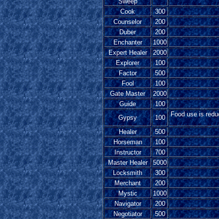
Sweep
Cook
300
Counselor
200
Duber
200
Enchanter
1000
Expert Healer
2000
Explorer
100
Factor
500
Fool
100
Gate Master
2000
Guide
100
Food use is reduc
Gypsy
100
Healer
500
Horseman
100
Instructor
700
Master Healer
5000
Locksmith
300
Merchant
200
Mystic
1000
Navigator
200
Negotiator
500