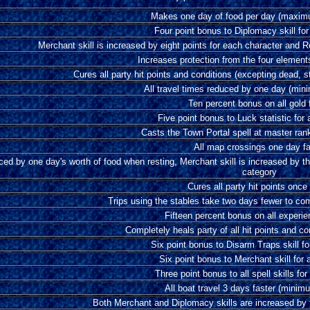
Makes one day of food per day (maxim
Four point bonus to Diplomacy skill for
Merchant skill is increased by eight points for each character and R
Increases protection from the four element
Cures all party hit points and conditions (excepting dead, 
All travel times reduced by one day (min
Ten percent bonus on all gold
Five point bonus to Luck statistic for 
Casts the Town Portal spell at master ran
All map crossings one day fa
ed by one day's worth of food when resting, Merchant skill is increased by th
category
Cures all party hit points once
Trips using the stables take two days fewer to c
Fifteen percent bonus on all experie
Completely heals party of all hit points and c
Six point bonus to Disarm Traps skill fo
Six point bonus to Merchant skill for a
Three point bonus to all spell skills for
All boat travel 3 days faster (mini
Both Merchant and Diplomacy skills are increased by f