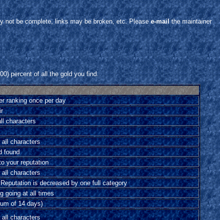
y not be complete, links may be broken, etc. Please
e-mail
the maintainer
0) percent of all the gold you find.
er ranking once per day
ir
all characters
 all characters
d found
o your reputation
 all characters
 Reputation is decreased by one full category
 going at all times
um of 14 days)
 all characters