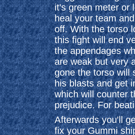
it's green meter or l
heal your team and 
off. With the tors
this fight will end 
the appendages whi
are weak but very 
gone the torso will 
his blasts and get 
which will counter t
prejudice. For beat
Afterwards you'll g
fix your Gummi ship