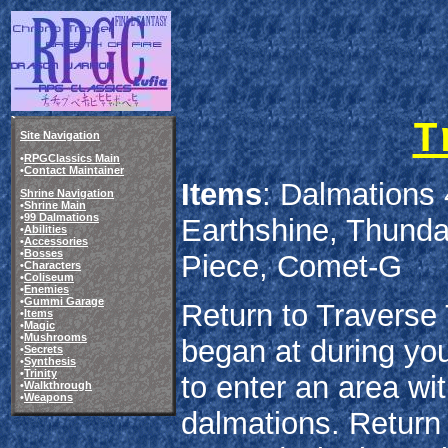
T
Site Navigation
•
RPGClassics Main
•
Contact Maintainer
Items
: Dalmations 
Shrine Navigation
•
Shrine Main
•
99 Dalmations
Earthshine, Thund
•
Abilities
•
Accessories
•
Bosses
Piece, Comet-G
•
Characters
•
Coliseum
•
Enemies
•
Gummi Garage
Return to Traverse
•
Items
•
Magic
•
Mushrooms
began at during your
•
Secrets
•
Synthesis
•
Trinity
to enter an area wi
•
Walkthrough
•
Weapons
dalmations. Return t