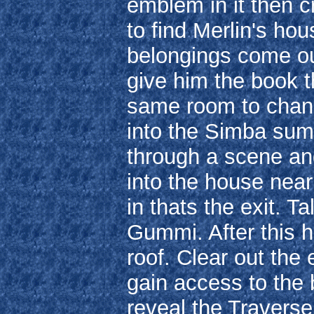
emblem in it then c
to find Merlin's hous
belongings come ou
give him the book t
same room to chang
into the Simba summ
through a scene an
into the house nea
in thats the exit. T
Gummi. After this h
roof. Clear out the
gain access to the b
reveal the Travers