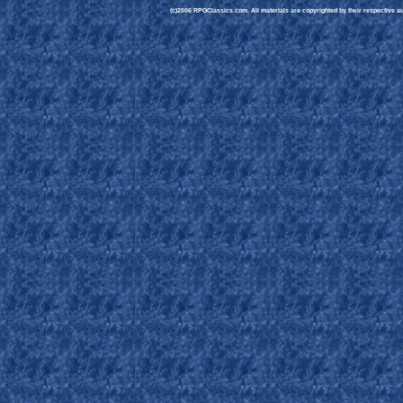
(c)2006 RPGClassics.com. All materials are copyrighted by their respective aut