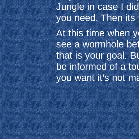
Jungle in case I di
you need. Then its t
At this time when y
see a wormhole be
that is your goal. B
be informed of a to
you want it's not m