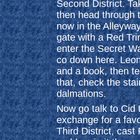
Second District. T
then head through t
now in the Alleyway,
gate with a Red Trin
enter the Secret W
co down here. Leon
and a book, then te
that, check the sta
dalmations.
Now go talk to Cid t
exchange for a favo
Third District, cast