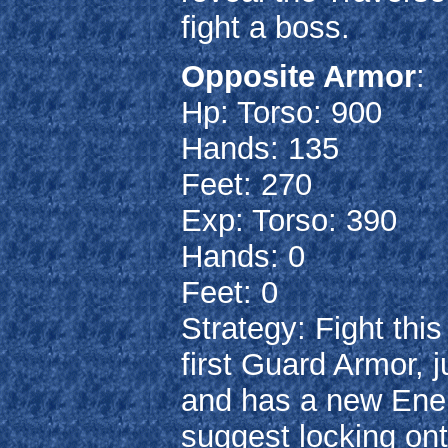
fight a boss.
Opposite Armor
:
Hp: Torso: 900
Hands: 135
Feet: 270
Exp: Torso: 390
Hands: 0
Feet: 0
Strategy: Fight th
first Guard Armor, 
and has a new Energ
suggest locking ont