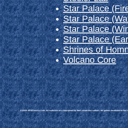
Star Palace (Fir
Star Palace (Wa
Star Palace (Wi
Star Palace (Ear
Shrines of Homn
Volcano Core
(c)2006 RPGClassics.com. All materials are copyrighted by their respective authors. All games mentioned in this si