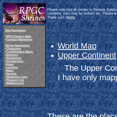
Please note that all shrines in Tartarus (tart
complete, links may be broken, etc. Please
e
Thank you! -
Merlin
Site Navigation
•
RPGClassics Main
•
Contact Maintainer
World Map
Shrine Navigation
•
Characters
•
Combination Magic
Upper Continent
•
Enemies
•
Equipment
•
Introduction
•
Items
The Upper Cont
•
Leveling
•
Maps
•
Secrets
I have only mapp
•
Shopping Lists
•
Treasure List
•
Walkthrough
These are the place