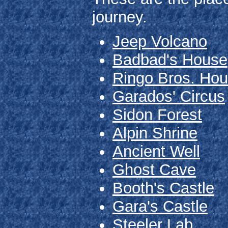
journey.
Jeep Volcano
Badbad's House
Ringo Bros. Ho
Garados' Circus
Sidon Forest
Alpin Shrine
Ancient Well
Ghost Cave
Booth's Castle
Gara's Castle
Steeler Lab