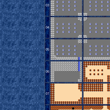
03
04
05
06
07