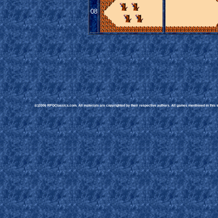
08
(c)2006 RPGClassics.com. All materials are copyrighted by their respective authors. All games mentioned in this si