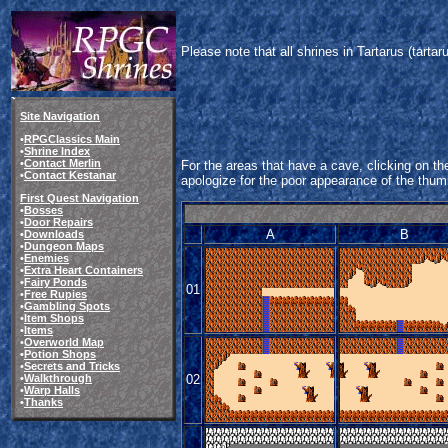
Please note that all shrines in Tartarus (tart
Site Navigation
•
RPGClassics Main
•
Shrine Index
•
Contact Merlin
For the areas that have a cave, clicking on the
•
Contact Kestanar
apologize for the poor appearance of the thum
First Quest Navigation
•
Bosses
•
Door Repairs
A
B
•
Downloads
•
Dungeon Maps
•
Enemies
•
Extra Heart Containers
•
Fairy Ponds
01
•
Free Rupies
•
Gambling Spots
•
Item Shops
•
Items
•
Overworld Map
•
Potion Shops
•
Secrets and Tricks
02
•
Walkthrough
•
Warp Halls
•
Thanks