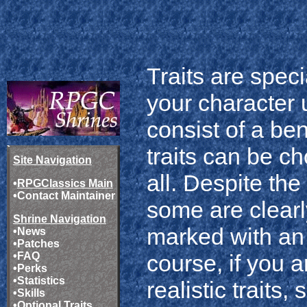
Traits are spec
your character 
consist of a be
traits can be c
Site Navigation
all. Despite the
•
RPGClassics Main
•
Contact Maintainer
some are clearl
Shrine Navigation
marked with an 
•
News
•
Patches
•
FAQ
course, if you 
•
Perks
•
Statistics
realistic traits
•
Skills
•
Optional Traits