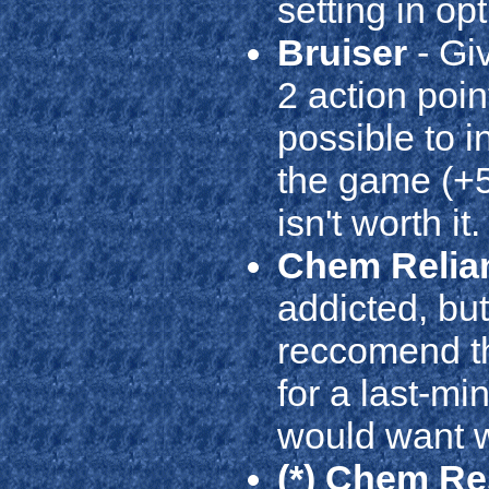
setting in opt
Bruiser
- Giv
2 action poin
possible to 
the game (+5 
isn't worth it.
Chem Relia
addicted, but
reccomend thi
for a last-min
would want w
(*) Chem Re