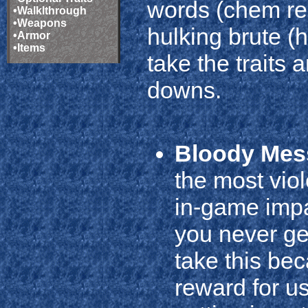
words (chem rel
•
Walklthrough
•
Weapons
hulking brute (h
•
Armor
•
Items
take the traits
downs.
Bloody Mes
the most viol
in-game impa
you never ge
take this be
reward for u