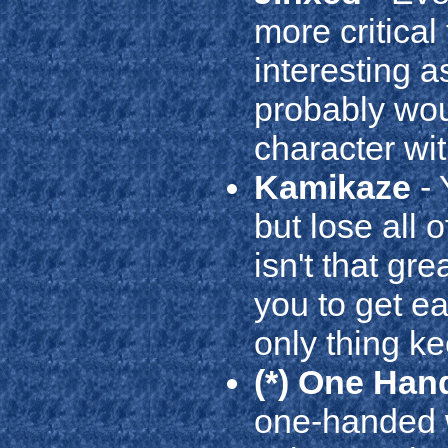
more critical
interesting as
probably woul
character wit
Kamikaze
- 
but lose all 
isn't that gr
you to get e
only thing ke
(*) One Han
one-handed w