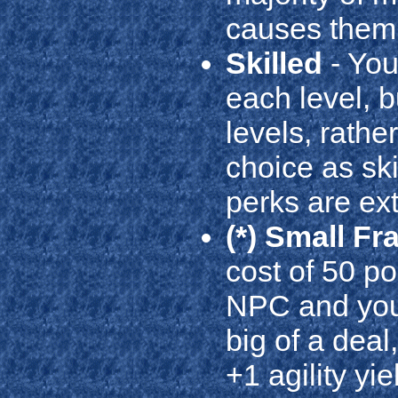
causes them t
Skilled
- You 
each level, b
levels, rathe
choice as ski
perks are ex
(*) Small F
cost of 50 p
NPC and your 
big of a deal
+1 agility yi