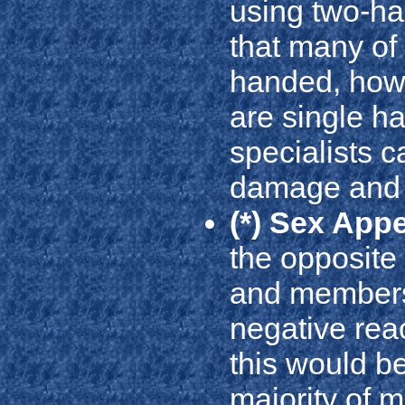
using two-h
that many of
handed, how
are single h
specialists ca
damage and 
(*) Sex App
the opposite 
and members
negative reac
this would be
majority of 