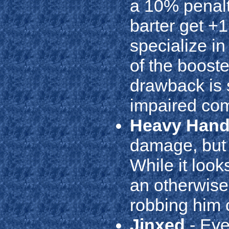
a 10% penalty
barter get +
specialize i
of the boosted
drawback is 
impaired com
Heavy Han
damage, but h
While it looks
an otherwis
robbing him o
Jinxed
- Eve