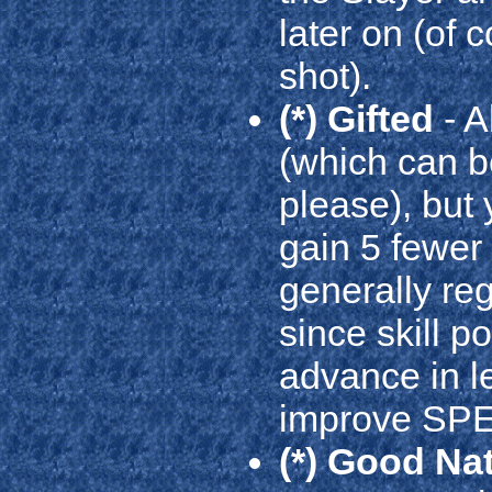
later on (of 
shot).
(*) Gifted
- A
(which can b
please), but 
gain 5 fewer s
generally reg
since skill p
advance in lev
improve SPEC
(*) Good Na