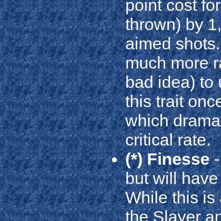
point cost f
thrown) by 1
aimed shots. 
much more ra
bad idea) to 
this trait on
which dramat
critical rate.
(*) Finesse
-
but will have
While this is 
the Slayer a