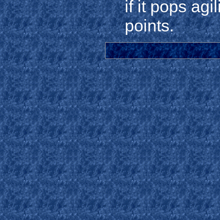
if it pops ag
points.