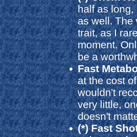
half as long,
as well. The 
trait, as I r
moment. Only 
be a worthwhi
Fast Metab
at the cost o
wouldn't rec
very little, o
doesn't matte
(*) Fast Sho