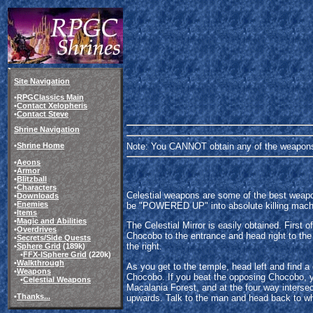
Site Navigation
•
RPGClassics Main
•
Contact Xelopheris
•
Contact Steve
Shrine Navigation
Note: You CANNOT obtain any of the weapons 
•
Shrine Home
•
Aeons
•
Armor
•
Blitzball
•
Characters
Celestial weapons are some of the best weapo
•
Downloads
•
Enemies
be "POWERED UP" into absolute killing machine
•
Items
•
Magic and Abilities
The Celestial Mirror is easily obtained. First 
•
Overdrives
Chocobo to the entrance and head right to the
•
Secrets/Side Quests
the right.
•
Sphere Grid
(189k)
•
FFX-
I
Sphere Grid
(220k)
•
Walkthrough
As you get to the temple, head left and find 
•
Weapons
Chocobo. If you beat the opposing Chocobo, y
•
Celestial Weapons
Macalania Forest, and at the four way interse
•
Thanks...
upwards. Talk to the man and head back to wh