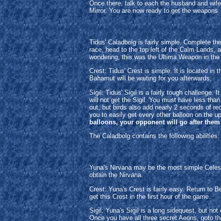
Once there, talk to each the husband and wife 
Mirror. You are now ready to get the weapons. 
Tidus' Caladbolg is fairly simple. Complete t
race, head to the top left of the Calm Lands, 
wondering, this was the Ultima Weapon in the
Crest: Tidus' Crest is simple. It is located i
Bahamut will be waiting for you afterwards.
Sigil: Tidus' Sigil is a fairly tough challeng
will not get the Sigil. You must have less tha
out, but birds also add nearly 2 seconds of rec
you to easily get every other balloon on the up
balloons, your opponent will go after them 
The Caladbolg contains the following abilities
Yuna's Nirvana may be the most simple Celesti
obtain the Nirvana.
Crest: Yuna's Crest is fairly easy. Return to B
get this Crest in the first hour of the game.
Sigil: Yuna's Sigil is a long sidequest, but n
Once you have all three secret Aeons, goto t