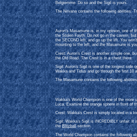
Belgiemme. Do so and the Sigil is yours.
The Nirvana contains the following abilities: 
Auron's Masamune is, in my opinion, one of t
the Stolen Fayth. Do not go in the cavern, bu
the SECOND left, and go up the lift. You won't
mounting to the left, and the Masamune is yo
Crest: Auron's Crest is another simple one, bu
the Old Road. The Crest is in a chest there.
Sigil: Auron's Sigil is one of the longest si
Wakka and Tidus and go through the first 10 a
The Masamune contains the following abilities:
Wakka's World Champion is one of the more unfa
Luca. Examine the orange sphere in front of t
Crest: Wakka's Crest is simply located in a lo
Sigil: Wakka's Sigil is INCREDIBLY unfair. It 
the
Blitzball
section.
The World Champion contains the following abi