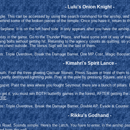
- Lulu's Onion Knight -
mple. This can be accessed by using the search command for the airship, and 
ehind some of the broken pieces of the temple. Once you have it, return to th
 farplane. It is on the left hand side. It only appears after you have the airship
e quests in the game. Go to the Thunder Plains, and have some sort of way o
ing bolts without getting hit. Returning to the agency counts as quitting, so y
re chest outside. The Venus Sigil will be the last of them.
ties: Triple Overdrive, Break the Damage Barrier, One MP Cost, Magic Booster. 
- Kimahri's Spirit Lance -
South. Find the three glowing Qactuar Stones. Press Square in front of them t
 a partly destroyed lightning pole. Pray at the pole by pressing Square, and a ch
gazet. Past the area where you fought Seymour, there are a bunch of pillars. 
 To get it, you must win BOTH butterfly games in the forest, AFTER getting th
ERE
.
ties: Triple Overdrive, Break the Damage Barrier, Double AP, Evade & Counter. 
- Rikku's Godhand -
Road. Sounds simple. Here's the catch. You have to enter, in the airship p
nd from the wall.