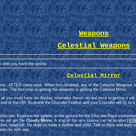
Weapons
Celestial Weapons
until you have the airship
Celestial Mirror
ns.. AFTER some work. When first obtained, any of the Celestial Weapons is
s. The first step to getting the weapons is getting the Celestial Mirror.
of all you must have the Airship, otherwise there's no real point to getting it 
 end of the cliff. Examine the Chocobo Feather and your Chocobo will fly to a
a chocobo. Examine the sphere on the ground for the Chocobo Race instruction
ou will get the
Cloudy Mirror
. A map of the race course can be located
HER
ction, head left. Go down to meet a mother and child. Talk to them and learn 
ere his wife was.