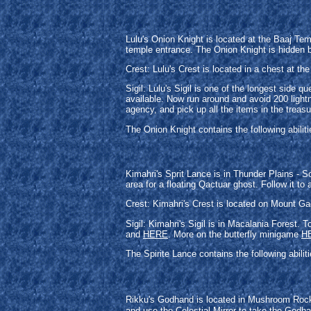
Lulu's Onion Knight is located at the Baaj Te
temple entrance. The Onion Knight is hidden b
Crest: Lulu's Crest is located in a chest at the
Sigil: Lulu's Sigil is one of the longest sid
available. Now run around and avoid 200 lightn
agency, and pick up all the items in the treasu
The Onion Knight contains the following abili
Kimahri's Sprit Lance is in Thunder Plains - 
area for a floating Qactuar ghost. Follow it to
Crest: Kimahri's Crest is located on Mount Ga
Sigil: Kimahri's Sigil is in Macalania Forest.
and
HERE
. More on the butterfly minigame
H
The Spirite Lance contains the following abili
Rikku's Godhand is located in Mushroom Rock 
and use the Celestial Mirror to take the Godha