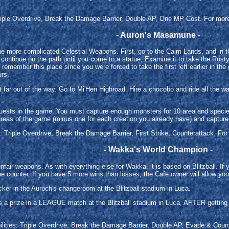
Triple Overdrive, Break the Damage Barrier, Double AP, One MP Cost. For more 
- Auron's Masamune -
he more complicated Celestial Weapons. First, go to the Calm Lands, and in
t continue on the path until you come to a statue. Examine it to take the Ru
 remember this place since you were forced to take the first left earlier in th
urs.
t far out of the way. Go to Mi'Hen Highroad. Hire a chocobo and ride all the wa
de quests in the game. You must capture enough monsters for 10 area and spec
reas of the game (minus one for each creation you already have) and capture 
 Triple Overdrive, Break the Damage Barrier, First Strike, Counterattack. For 
- Wakka's World Champion -
ir weapons. As with everything else for Wakka, it is based on Blitzball. If yo
he counter. If you have 5 more wins than losses, the Cafe owner will allow yo
cker in the Auroch's changeroom at the Blitzball stadium in Luca.
is a prize in a LEAGUE match at the Blitzball stadium in Luca, AFTER getting al
lities: Triple Overdrive, Break the Damage Barrier, Double AP, Evade & Counte