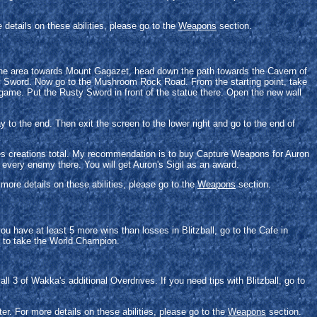
details on these abilities, please go to the
Weapons
section.
 the area towards Mount Gagazet, head down the path towards the Cavern of
sty Sword. Now go to the Mushroom Rock Road. From the starting point, take
e game. Put the Rusty Sword in front of the statue there. Open the new wall
y to the end. Then exit the screen to the lower right and go to the end of
ies creations total. My recommendation is to buy Capture Weapons for Auron
every enemy there. You will get Auron's Sigil as an award.
more details on these abilities, please go to the
Weapons
section.
u have at least 5 more wins than losses in Blitzball, go to the Cafe in
u to take the World Champion.
l 3 of Wakka's additional Overdrives. If you need tips with Blitzball, go to
r. For more details on these abilities, please go to the
Weapons
section.