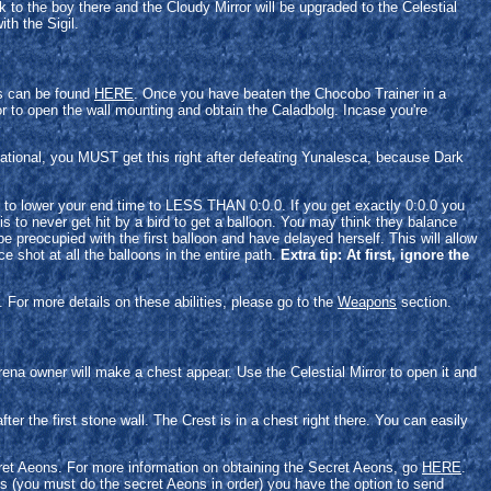
k to the boy there and the Cloudy Mirror will be upgraded to the Celestial
th the Sigil.
es can be found
HERE
. Once you have beaten the Chocobo Trainer in a
ror to open the wall mounting and obtain the Caladbolg. Incase you're
rnational, you MUST get this right after defeating Yunalesca, because Dark
ns to lower your end time to LESS THAN 0:0.0. If you get exactly 0:0.0 you
s to never get hit by a bird to get a balloon. You may think they balance
be preocupied with the first balloon and have delayed herself. This will allow
e shot at all the balloons in the entire path.
Extra tip: At first, ignore the
 For more details on these abilities, please go to the
Weapons
section.
ena owner will make a chest appear. Use the Celestial Mirror to open it and
ter the first stone wall. The Crest is in a chest right there. You can easily
ecret Aeons. For more information on obtaining the Secret Aeons, go
HERE
.
 (you must do the secret Aeons in order) you have the option to send