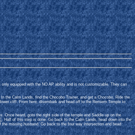
 only equipped with the NO AP ability and is not customizable. They can
yet. In the Calm Lands, find the Chocobo Trainer, and get a Chocobo. Ride the
 lower cliff. From here, disembark and head off to the Remiem Temple to
s. Once heard, goto the right side of the temple and Saddle up on the
E
. Half of this step is done. Go back to the Calm Lands, head down into the
of the missing husband. Go back to the four way intersection and head