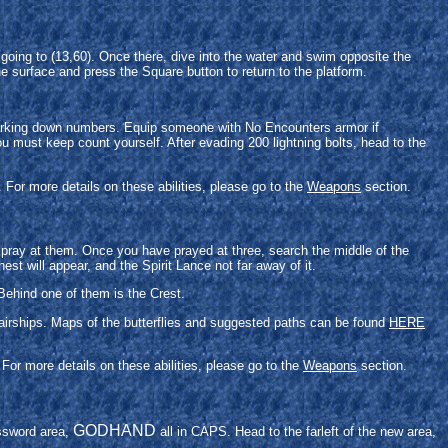
going to (13,60). Once there, dive into the water and swim opposite the
e surface and press the Square button to return to the platform.
.
f marking down numbers. Equip someone with No Encounters armor if
ou must keep count yourself. After evading 200 lightning bolts, head to the
For more details on these abilities, please go to the
Weapons
section.
o pray at them. Once you have prayed at three, search the middle of the
est will appear, and the Spirit Lance not far away of it.
Behind one of them is the Crest.
e airships. Maps of the butterflies and suggested paths can be found
HERE
For more details on these abilities, please go to the
Weapons
section.
GODHAND
assword area,
all in CAPS. Head to the farleft of the new area,