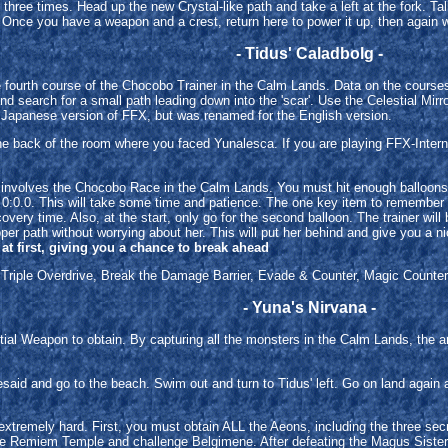
three times. Head up the new Crystal-like path and take a left at the fork. Tal
Once you have a weapon and a crest, return here to power it up, then again wi
- Tidus' Caladbolg -
he fourth course of the Chocobo Trainer in the Calm Lands. Data on the cours
and search for a small path leading down into the 'scar'. Use the Celestial Mir
 Japanese version of FFX, but was renamed for the English version.
n the back of the room where you faced Yunalesca. If you are playing FFX-Inte
e. It involves the Chocobo Race in the Calm Lands. You must hit enough balloo
n 0:0.0. This will take some time and patience. The one key item to remember i
overy time. Also, at the start, only go for the second balloon. The trainer will 
per path without worrying about her. This will put her behind and give you a nic
at first, giving you a chance to break ahead
: Triple Overdrive, Break the Damage Barrier, Evade & Counter, Magic Counter.
- Yuna's Nirvana -
al Weapon to obtain. By capturing all the monsters in the Calm Lands, the ar
esaid and go to the beach. Swim out and turn to Tidus' left. Go on land again af
ot extremely hard. First, you must obtain ALL the Aeons, including the three s
he Remiem Temple and challenge Belgimene. After defeating the Magus Sisters