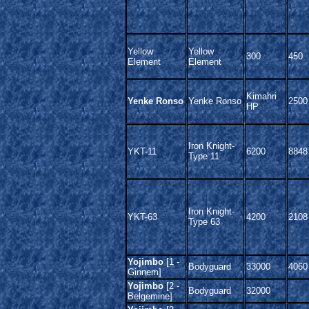
Yellow
Yellow
300
450
Element
Element
Kimahri
Yenke Ronso
Yenke Ronso
2500
HP
Iron Knight-
YKT-11
6200
8848
Type 11
Iron Knight-
YKT-63
4200
2108
Type 63
Yojimbo
[1 -
Bodyguard
33000
4060
Ginnem]
Yojimbo
[2 -
Bodyguard
32000
Belgemine]