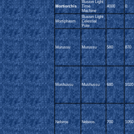
Illusion Light
Mortiorchis
Time
4000
0
Machine
Illusion Light
Mortiphasm
Celestial
Pole
Murussu
Murussu
580
870
Mushussu
Mushussu
680
1020
Nebiros
Nebiros
700
1050