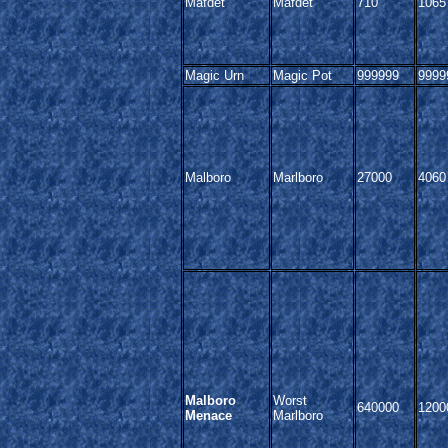
Mafdet
Mafdet
710
1065
Magic Urn
Magic Pot
999999
9999
Malboro
Marlboro
27000
4060
Malboro
Worst
640000
1200
Menace
Marlboro