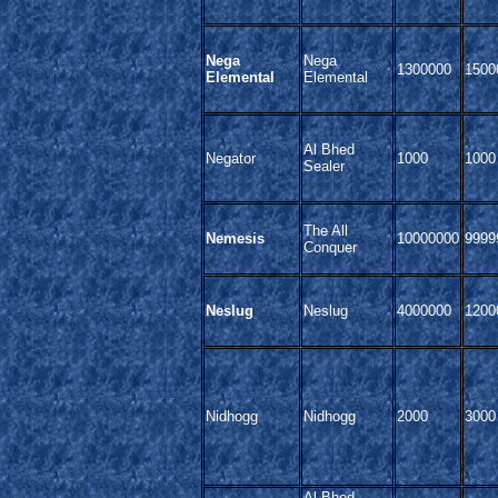
Nega
Nega
1300000
1500
Elemental
Elemental
Al Bhed
Negator
1000
1000
Sealer
The All
Nemesis
10000000
9999
Conquer
Neslug
Neslug
4000000
1200
Nidhogg
Nidhogg
2000
3000
Al Bhed