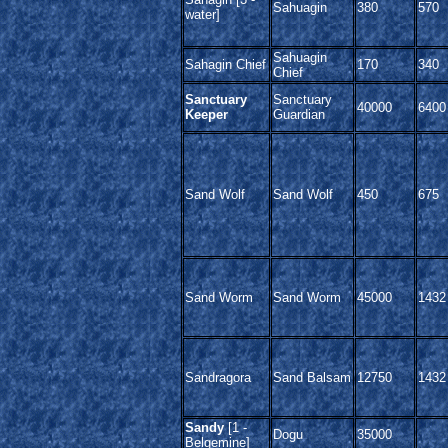
Sahuagin
380
570
water]
Sahuagin
Sahagin Chief
170
340
Chief
Sanctuary
Sanctuary
40000
6400
Keeper
Guardian
Sand Wolf
Sand Wolf
450
675
Sand Worm
Sand Worm
45000
1432
Sandragora
Sand Balsam
12750
1432
Sandy
[1 -
Dogu
35000
Belgemine]