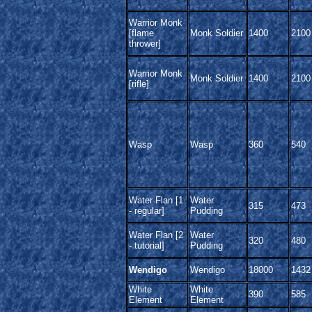
Warrior Monk
[flame
Monk Soldier
1400
2100
thrower]
Warrior Monk
Monk Soldier
1400
2100
[rifle]
Wasp
Wasp
360
540
Water Flan [1
Water
315
473
- regular]
Pudding
Water Flan [2
Water
320
480
- tutorial]
Pudding
Wendigo
Wendigo
18000
1432
White
White
390
585
Element
Element