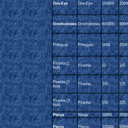
One-Eye
One-Eye
150000
1500
Ornitholestes
Ornitholestes
800000
9999
Phlegyas
Phlegyas
1680
2108
Piranha [1
Piranha
50
225
fish]
Piranha [2
Piranha
100
225
fish]
Piranha [3
Piranha
150
225
fish]
Pterya
Wings
10000
2550
Pteryx
Pteryx
100000
9999