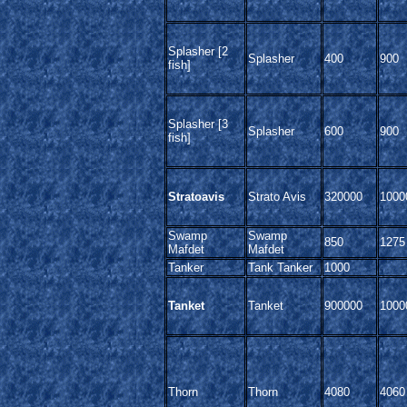
Splasher [2
Splasher
400
900
fish]
Splasher [3
Splasher
600
900
fish]
Stratoavis
Strato Avis
320000
1000
Swamp
Swamp
850
1275
Mafdet
Mafdet
Tanker
Tank Tanker
1000
Tanket
Tanket
900000
1000
Thorn
Thorn
4080
4060