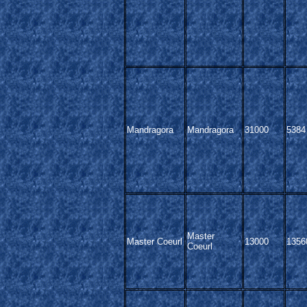
Mandragora
Mandragora
31000
5384
Master
Master Coeurl
13000
1356
Coeurl