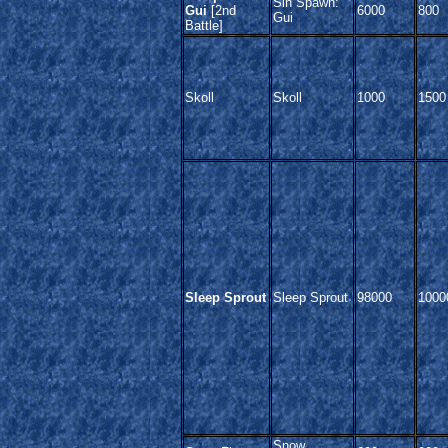
Sin Spawn:
Gui
[2nd
6000
800
Gui
Battle]
Skoll
Skoll
1000
1500
Sleep Sprout
Sleep Sprout
98000
1000
Snow