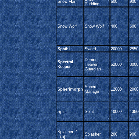
Snow Flan
600
900
Pudding
Snow Wolf
Snow Wolf
400
600
Spathi
Sword
20000
2550
Demon
Spectral
Heaven
52000
8000
Keeper
Guardian
Sphere
Spherimorph
12000
2000
Manage
Spirit
Spirit
10000
1356
Splasher [1
Splasher
200
900
fish]