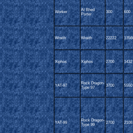
Al Bhed
Worker
300
600
Porter
Wraith
Wraith
22222
1356
Xiphos
Xiphos
2700
1432
Rock Dragon-
YAT-97
3700
5550
Type 97
Rock Dragon-
YAT-99
2700
2108
Type 99