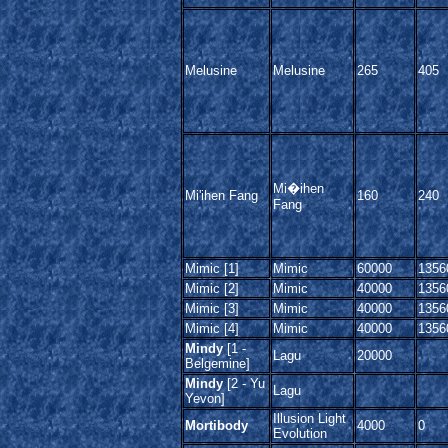
Melusine
Melusine
265
405
Mi�ihen
Mi'ihen Fang
160
240
Fang
Mimic [1]
Mimic
60000
1356
Mimic [2]
Mimic
40000
1356
Mimic [3]
Mimic
40000
1356
Mimic [4]
Mimic
40000
1356
Mindy
[1 -
Lagu
20000
Belgemine]
Mindy
[2 - Yu
Lagu
Yevon]
Illusion Light
Mortibody
4000
0
Evolution