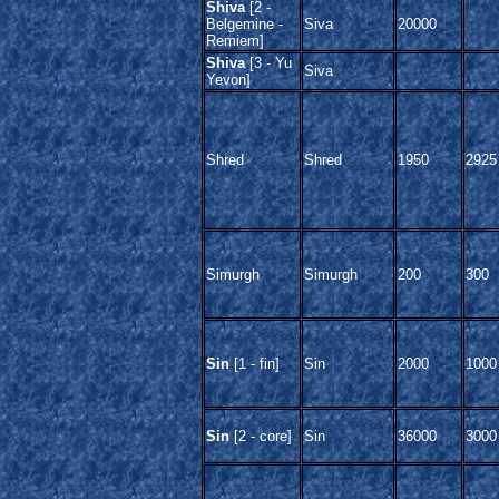
Shiva
[2 -
Belgemine -
Siva
20000
Remiem]
Shiva
[3 - Yu
Siva
Yevon]
Shred
Shred
1950
2925
Simurgh
Simurgh
200
300
Sin
[1 - fin]
Sin
2000
1000
Sin
[2 - core]
Sin
36000
3000