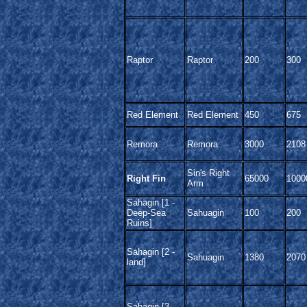
Raptor
Raptor
200
300
Red Element
Red Element
450
675
Remora
Remora
3000
2108
Sin's Right
Right Fin
65000
1000
Arm
Sahagin [1 -
Deep-Sea
Sahuagin
100
200
Ruins]
Sahagin [2 -
Sahuagin
1380
2070
land]
Sahagin [3 -