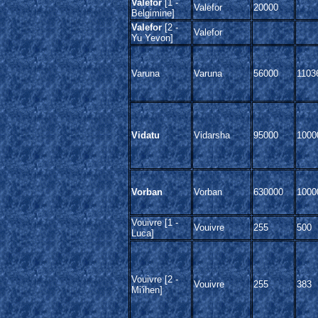
Valefor
[1 -
Valefor
20000
Belgimine]
Valefor
[2 -
Valefor
Yu Yevon]
Varuna
Varuna
56000
1103
Vidatu
Vidarsha
95000
1000
Vorban
Vorban
630000
1000
Vouivre [1 -
Vouivre
255
500
Luca]
Vouivre [2 -
Vouivre
255
383
Mi'ihen]