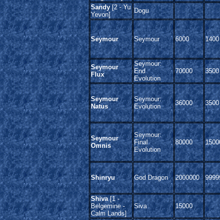
Sandy
[2 - Yu
Dogu
Yevon]
Seymour
Seymour
6000
1400
Seymour:
Seymour
End
70000
3500
Flux
Evolution
Seymour
Seymour:
36000
3500
Natus
Evolution
Seymour:
Seymour
Final
80000
1500
Omnis
Evolution
Shinryu
God Dragon
2000000
9999
Shiva
[1 -
Belgemine -
Siva
15000
Calm Lands]