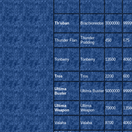
Th'uban
Brachioreidos
3000000
9999
Thunder
Thunder Flan
450
675
Pudding
Tonberry
Tonberry
13500
4060
Tros
Tros
2200
600
Ultima
Ultima Buster
5000000
9999
Buster
Ultima
Ultima
70000
1356
Weapon
Weapon
Valaha
Valaha
8700
4060