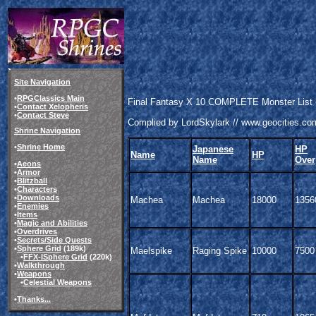
Site Navigation
•
RPGClassics Main
Final Fantasy X 10 COMPLETE Monster List (
•
Contact Xelopheris
•
Contact Steve
Complied by LordSkylark // www.geocities.co
Shrine Navigation
•
Shrine Home
Japanese
HP
Name
HP
Name
Over
•
Aeons
•
Armor
•
Blitzball
•
Characters
•
Downloads
Machea
Machea
18000
1356
•
Enemies
•
Items
•
Magic and Abilities
•
Overdrives
•
Secrets/Side Quests
•
Sphere Grid
(189k)
Maelspike
Raging Spike
10000
7500
•
FFX-
I
Sphere Grid
(220k)
•
Walkthrough
•
Weapons
•
Celestial Weapons
•
Thanks...