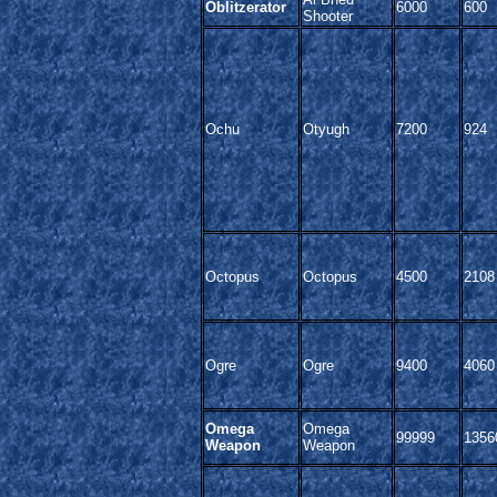
Oblitzerator
6000
600
Shooter
Ochu
Otyugh
7200
924
Octopus
Octopus
4500
2108
Ogre
Ogre
9400
4060
Omega
Omega
99999
1356
Weapon
Weapon