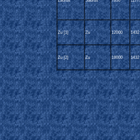
Zaurus
Saurus
7850
1177
Zu [1]
Zu
12000
1432
Zu [2]
Zu
18000
1432