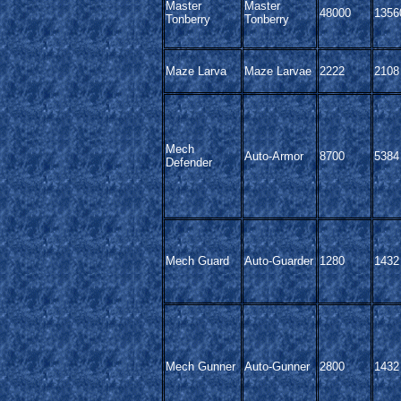
Master
Master
48000
1356
Tonberry
Tonberry
Maze Larva
Maze Larvae
2222
2108
Mech
Auto-Armor
8700
5384
Defender
Mech Guard
Auto-Guarder
1280
1432
Mech Gunner
Auto-Gunner
2800
1432