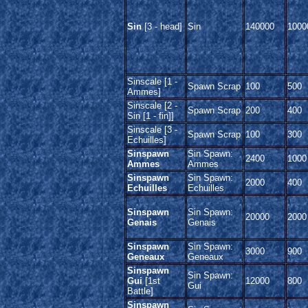
Sin
[3 - head]
Sin
140000
1000
Sinscale [1 -
Spawn Scrap
100
500
Ammes]
Sinscale [2 -
Spawn Scrap
200
400
Sin [1 - fin]]
Sinscale [3 -
Spawn Scrap
100
300
Echuilles]
Sinspawn
Sin Spawn:
2400
1000
Ammes
Ammes
Sinspawn
Sin Spawn:
2000
400
Echuilles
Echuilles
Sinspawn
Sin Spawn:
20000
2000
Genais
Genais
Sinspawn
Sin Spawn:
3000
900
Geneaux
Geneaux
Sinspawn
Sin Spawn:
Gui
[1st
12000
800
Gui
Battle]
Sinspawn