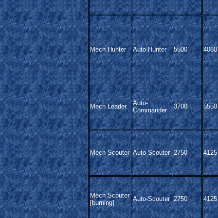
Mech Hunter
Auto-Hunter
5500
4060
Auto-
Mech Leader
3700
5550
Commander
Mech Scouter
Auto-Scouter
2750
4125
Mech Scouter
Auto-Scouter
2750
4125
[burning]