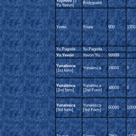
Yojimbo
[3 -
Bodyguard
Yu Yevon]
Yowie
Yowie
900
1350
Yu Pagoda
Yu Pagoda
Yu Yevon
Yevon Yu
99999
Yunalesca
Yunalesca
24000
0
[1st form]
Yunalesca
Yunalesca
48000
0
[2nd form]
[2nd Form]
Yunalesca
Yunalesca
60000
1000
[3rd form]
[3rd Form]