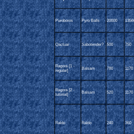
Puroboros
Pyro Balls
20000
1356
Qactuar
Sabotender?
500
750
Ragora [1 -
Balsam
780
1170
regular]
Ragora [2 -
Balsam
520
1170
tutorial]
Raldo
Raldo
240
360