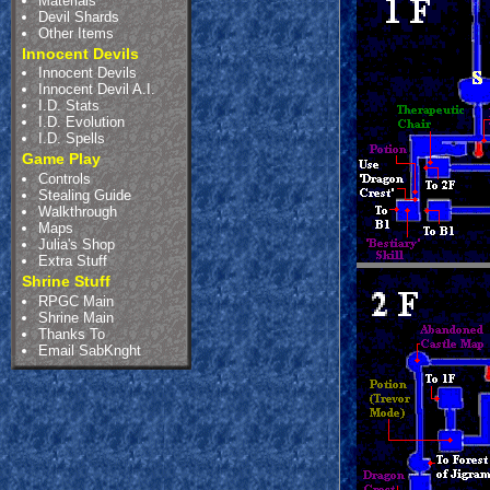
Materials
Devil Shards
Other Items
Innocent Devils
Innocent Devils
Innocent Devil A.I.
I.D. Stats
I.D. Evolution
I.D. Spells
Game Play
Controls
Stealing Guide
Walkthrough
Maps
Julia's Shop
Extra Stuff
Shrine Stuff
RPGC Main
Shrine Main
Thanks To
Email SabKnght