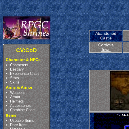
Abandoned
Castle
Cordova
CV:CoD
Town
Character & NPCs
Characters
Bestiary
Experience Chart
Stats
Skills
Arms & Armor
Weapons
Armor
Helmets
Accessories
Combine Chart
Items
Useable Items
Rare Items