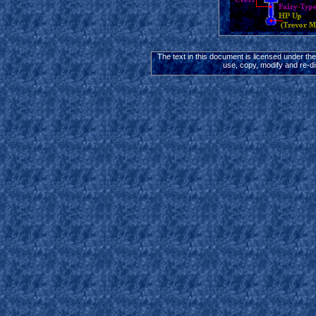
The text in this document is licensed under th
use, copy, modify and re-di