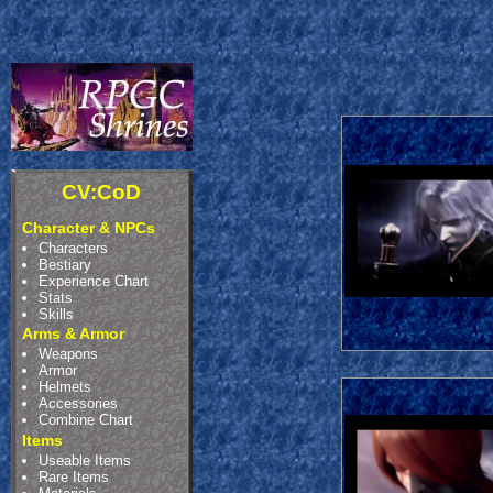
CV:CoD
Character & NPCs
Characters
Bestiary
Experience Chart
Stats
Skills
Arms & Armor
Weapons
Armor
Helmets
Accessories
Combine Chart
Items
Useable Items
Rare Items