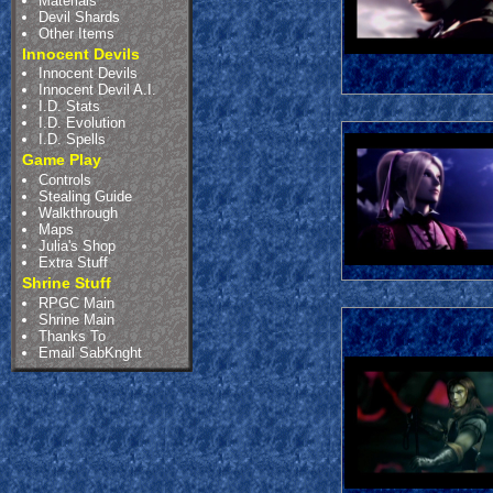
Materials
Devil Shards
Other Items
Innocent Devils
Innocent Devils
Innocent Devil A.I.
I.D. Stats
I.D. Evolution
I.D. Spells
Game Play
Controls
Stealing Guide
Walkthrough
Maps
Julia's Shop
Extra Stuff
Shrine Stuff
RPGC Main
Shrine Main
Thanks To
Email SabKnght