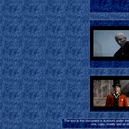
The text in this document is licensed under th
use, copy, modify and re-di