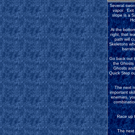
Several sword
vapor. Exit
slope is a S
How
At the bottom
right, that l
path will c
Skeletons whe
barrels
Go back out t
the Ghosts 
Ghosts and 
Quick Step ou
The next r
important ski
enemies, you
combinations
Race up t
The next 