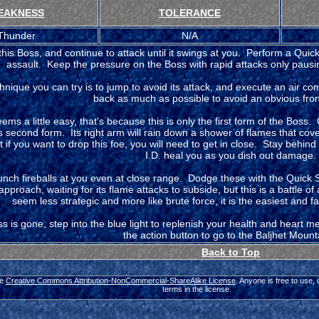
EAKNESS
TOLERANCE
Thunder
N/A
this Boss, and continue to attack until it swings at you. Perform a Quick
assault. Keep the pressure on the Boss with rapid attacks only paus
hnique you can try is to jump to avoid its attack, and execute an air c
back as much as possible to avoid an obvious front
seems a little easy, that's because this is only the first form of the Boss. 
s second form. Its right arm will rain down a shower of flames that cove
 if you want to drop this foe, you will need to get in close. Stay behind it
I.D. heal you as you dish out damage.
aunch fireballs at you even at close range. Dodge these with the Quick 
approach, waiting for its flame attacks to subside, but this is a battle of
seem less strategic and more like brute force, it is the easiest and f
 is gone, step into the blue light to replenish your health and heart 
the action button to go to the Baljhet Mount
Back to Top
he
Creative Commons Attribution-NonCommercial-ShareAlike License
. Anyone is free to use,
terms in the license.