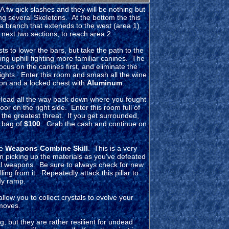
A fw qick slashes and they will be nothing but
g several Skeletons. At the bottom the this
a branch that exteneds to the west (area 1).
next two sections, to reach area 2.
sts to lower the bars, but take the path to the
oing uphill fighting more familiar canines. The
ocus on the canines first, and eliminate the
rights. Enter this room and smash all the wine
ion and a locked chest with
Aluminum
.
 Head all the way back down where you fought
or on the right side. Enter this room full of
 the greatest threat. If you get surrounded,
a bag of
$100
. Grab the cash and continue on
he
Weapons Combine Skill
. This is a very
n picking up the materials as you've defeated
l weapons. Be sure to always check for new
ling from it. Repeatedly attack this pillar to
dy ramp.
 allow you to collect crystals to evolve your
 moves.
but they are rather resilient for undead