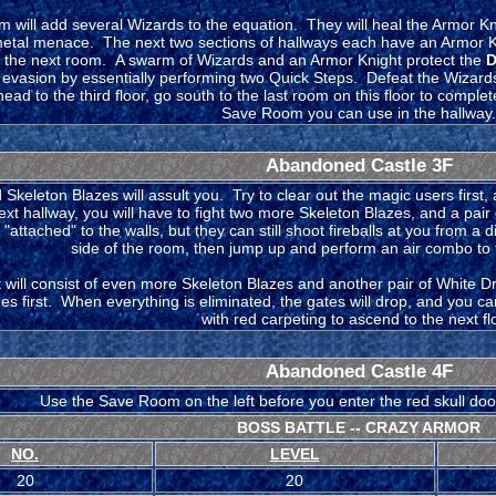
 will add several Wizards to the equation. They will heal the Armor Kni
metal menace. The next two sections of hallways each have an Armor K
o the next room. A swarm of Wizards and an Armor Knight protect the
D
 evasion by essentially performing two Quick Steps. Defeat the Wizards
ad to the third floor, go south to the last room on this floor to comple
Save Room you can use in the hallway.
Abandoned Castle 3F
Skeleton Blazes will assult you. Try to clear out the magic users first
ext hallway, you will have to fight two more Skeleton Blazes, and a pai
"attached" to the walls, but they can still shoot fireballs at you from a
side of the room, then jump up and perform an air combo to 
t will consist of even more Skeleton Blazes and another pair of White 
zes first. When everything is eliminated, the gates will drop, and you 
with red carpeting to ascend to the next fl
Abandoned Castle 4F
Use the Save Room on the left before you enter the red skull doors 
BOSS BATTLE -- CRAZY ARMOR
NO.
LEVEL
20
20