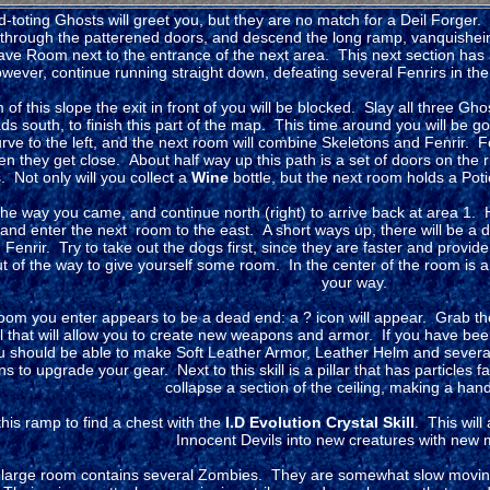
-toting Ghosts will greet you, but they are no match for a Deil Forger. 
 through the patterened doors, and descend the long ramp, vanquishein
ave Room next to the entrance of the next area. This next section has 
ever, continue running straight down, defeating several Fenrirs in the 
 of this slope the exit in front of you will be blocked. Slay all three Gho
eads south, to finish this part of the map. This time around you will be g
urve to the left, and the next room will combine Skeletons and Fenrir. F
n they get close. About half way up this path is a set of doors on the 
. Not only will you collect a
Wine
bottle, but the next room holds a Pot
he way you came, and continue north (right) to arrive back at area 1.
and enter the next room to the east. A short ways up, there will be a do
Fenrir. Try to take out the dogs first, since they are faster and provide
t of the way to give yourself some room. In the center of the room is 
your way.
oom you enter appears to be a dead end: a ? icon will appear. Grab t
ll that will allow you to create new weapons and armor. If you have bee
 should be able to make Soft Leather Armor, Leather Helm and severa
 to upgrade your gear. Next to this skill is a pillar that has particles fal
collapse a section of the ceiling, making a han
his ramp to find a chest with the
I.D Evolution Crystal Skill
. This will
Innocent Devils into new creatures with new
large room contains several Zombies. They are somewhat slow moving, 