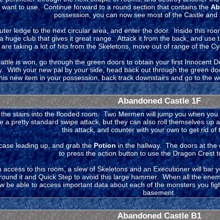
want to use. Continue forward to a round section that contains the
Ab
possession, you can now see most of the Castle and all
uter ledge to the next circular area, and enter the door. Inside this r
a huge club that gives it great range. Attack it from the back, and use t
 are taking a lot of hits from the Skeletons, move out of range of the C
ttle is won, go through the green doors to obtain your first Innocent Dev
ry. With your new pal by your side, head back out through the green do
this new item in your possession, back track downstairs and go to the we
Abandoned Castle 1F
the stairs into the flooded room. Two Mermen will jump you when you 
a pretty standard swipe attack, but they can also roll themselves up a
this attack, and counter with your own to get rid of
rcase leading up, and grab the
Potion
in the hallway. The doors at the 
to press the action button to use the Dragon Crest 
access to this room, a slew of Skeletons and an Executioner will bar y
around it and Quick Step to avoid this large hammer. When all the enem
w be able to access important data about each of the monsters you figh
basement.
Abandoned Castle B1