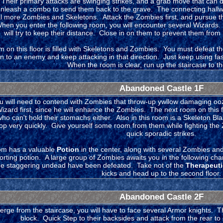
Their primary attacks are swinging strikes, and a grab move that can dra
nleash a combo to send them back to the grave. The connecting hallway
al more Zombies and Skeletons. Attack the Zombies first, and pursue the
en you enter the following room, you will encounter several Wizards. 
will try to keep their distance. Close in on them to prevent them from
m on this floor is filled with Skeletons and Zombies. You must defeat t
 on to an enemy and keep attacking in that direction. Just keep using f
When the room is clear, run up the staircase to the 
Abandoned Castle 1F
u will need to contend with Zombies that throw-up ywllow damaging ooze
Wizard first, since he will enhance the Zombies. The next room on this f
ho can't hold their stomachs either. Also in this room is a Skeleton B
 very quickly. Give yourself some room from them while fighting the Zo
quick sporadic strikes.
om has a valuable
Potion
in the center, along with several Zombies an
porting potion. A large group of Zombies awaits you in the following 
f the staggering undead have been defeated. Take not of the
Therapeuti
kicks and head up to the second floor.
Abandoned Castle 2F
ge from the staircase, you will have to face several Armor knights. Th
block. Quick Step to their backsides and attack from the rear t