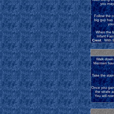
you may 
Follow the o
big guy has 
you
When the ba
Infant Fai
Crest
. With 
Walk down 
Mermen have 
Take the stai
Once you gain 
the strafe 
You will noe