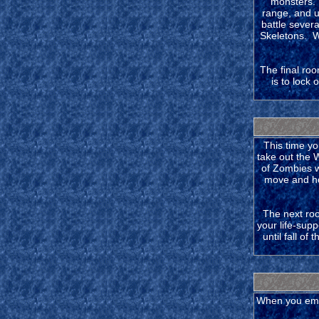
monsters. 
range, and u
battle sever
Skeletons. Wh
The final roo
is to lock
This time yo
take out the 
of Zombies w
move and hop
The next ro
your life-sup
until fall o
When you emer