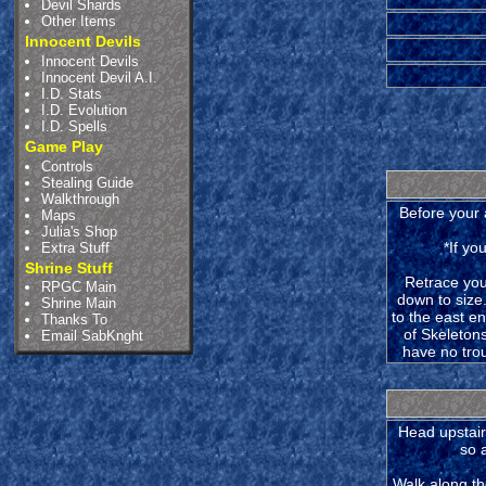
Devil Shards
Other Items
Innocent Devils
Innocent Devils
Innocent Devil A.I.
I.D. Stats
I.D. Evolution
I.D. Spells
Game Play
Controls
Stealing Guide
Walkthrough
Before your 
Maps
Julia's Shop
*If yo
Extra Stuff
Shrine Stuff
Retrace your
RPGC Main
down to size.
Shrine Main
to the east en
Thanks To
of Skeleton
Email SabKnght
have no tro
Head upstairs
so 
Walk along th