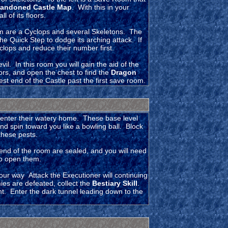
andoned Castle Map
. With this in your
 of its floors.
oom are a Cyclops and several Skeletons. The
he Quick Step to dodge its arching attack. If
yclops and reduce their number first.
il. In this room you will gain the aid of the
ors, and open the chest to find the
Dragon
st end of the Castle past the first save room.
enter their watery home. These base level
nd spin toward you like a bowling ball. Block
 these pests.
end of the room are sealed, and you will need
to open them.
our way Attack the Executioner will continuing
ies are defeated, collect the
Bestiary Skill
.
t. Enter the dark tunnel leading down to the