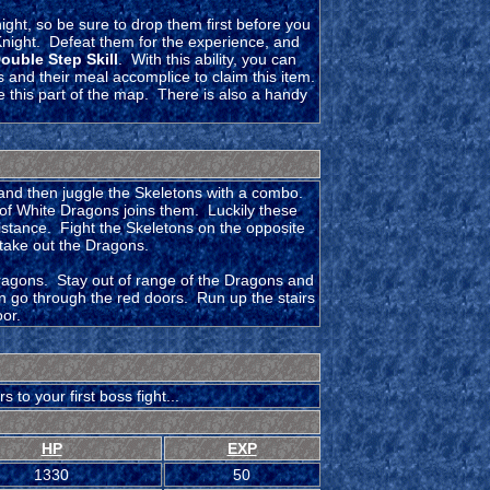
ght, so be sure to drop them first before you
night. Defeat them for the experience, and
ouble Step Skill
. With this ability, you can
 and their meal accomplice to claim this item.
te this part of the map. There is also a handy
, and then juggle the Skeletons with a combo.
r of White Dragons joins them. Luckily these
 distance. Fight the Skeletons on the opposite
take out the Dragons.
Dragons. Stay out of range of the Dragons and
can go through the red doors. Run up the stairs
oor.
to your first boss fight...
HP
EXP
1330
50