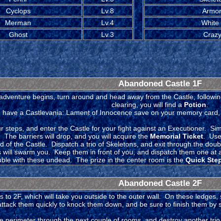
Cyclops
Lv.8
Armor
Merman
Lv.4
White
Ghost
Lv.3
Crazy
Abandoned Castle 1F
adventure begins, turn around and head away from the Castle, following
clearing, you will find a
Potion
.
u have a Castlevania: Lament of Innocence save on your memory card, y
 steps, and enter the Castle for your fight against an Executioner. Simp
 The barriers will drop, and you will acquire the
Memorial Ticket
. Use
d of the Castle. Dispatch a trio of Skeletons, and exit through the dou
s will swarm you. Keep them in front of you, and dispatch them one at 
uble with these undead. The prize in the center room is the
Quick Step
Abandoned Castle 2F
 to 2F, which will take you outside to the outer wall. On these ledges, 
attack them quickly to knock them down, and be sure to finish them by s
e perimeter through the next couple of rooms, and destroy another trio 