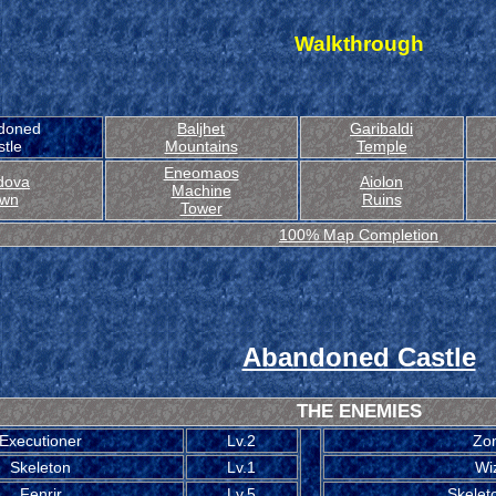
Walkthrough
doned
Baljhet
Garibaldi
tle
Mountains
Temple
Eneomaos
dova
Aiolon
Machine
wn
Ruins
Tower
100% Map Completion
Abandoned Castle
THE ENEMIES
Executioner
Lv.2
Zo
Skeleton
Lv.1
Wi
Fenrir
Lv.5
Skelet