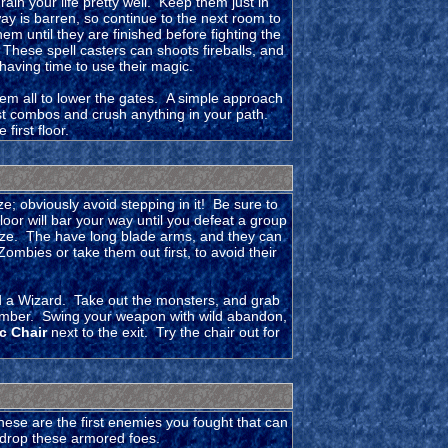
in your life pretty well. Keep them just in
 is barren, so continue to the next room to
m until they are finished before fighting the
These spell casters can shoots fireballs, and
 having time to use their magic.
hem all to lower the gates. A simple approach
ast combos and crush anything in your path.
first floor.
; obviously avoid stepping in it! Be sure to
loor will bar your way until you defeat a group
laze. The have long blade arms, and they can
mbies or take them out first, to avoid their
d a Wizard. Take out the monsters, and grab
chamber. Swing your weapon with wild abandon,
c Chair
next to the exit. Try the chair out for
ese are the first enemies you fought that can
o drop these armored foes.