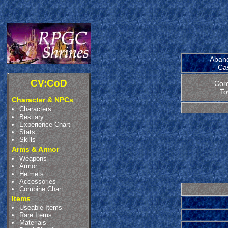
Aban
Cas
CV:CoD
Cor
To
Character & NPCs
Characters
Bestiary
Experience Chart
Stats
Skills
Arms & Armor
Weapons
Armor
Helmets
Accessories
Combine Chart
Items
Useable Items
Rare Items
Materials