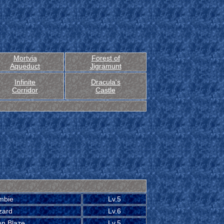
Mortvia
Forest of
Aqueduct
Jigramunt
Infinite
Dracula's
Corridor
Castle
mbie
Lv.5
zard
Lv.6
on Blaze
Lv.5