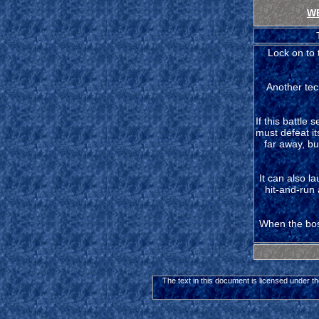
W
Lock on to 
Another tec
If this battle 
must defeat it
far away, but
It can also l
hit-and-run 
When the boss
The text in this document is licensed under t