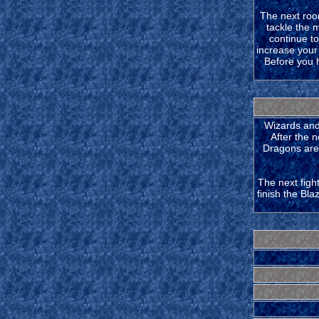
The next room
tackle the 
continue t
increase your
Before you he
Wizards and 
After the n
Dragons are 
The next figh
finish the Bla