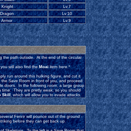
 Knight
Lv.7
 Dragon
Lv.10
 Armor
Lv.9
 the path outside. At the end of the circular
ou will also find the
Moai
item here.*
ly run around this hulking figure, and cut it
 the Save Room in front of you, and proceed
ble doors. In the following room, a large group
a time. They are pretty weak, so you should
 Skill
, which will allow you to evade attacks.
several Fenrir will pounce out of the ground -
triking before they can get back up.
of Skeletons. To the left is a Save Room that