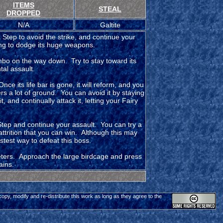
ITEMS
STEAL
DROPPED
N/A
Galtite
 Step to avoid the strike, and continue your
ing to dodge its huge weapons.
ombo on the way down. Try to stay toward its
al assault.
Once its life bar is gone, it will reform, and you
rs a lot of ground. You can avoid it by staying
, and continually attack it, letting your Fairy
Step and continue your assault. You can try a
 attrition that you can win. Although this may
astest way to defeat this boss.
meters. Approach the large birdcage and press
ains.
 copy, modify and re-distribute this work as long as they agree to the