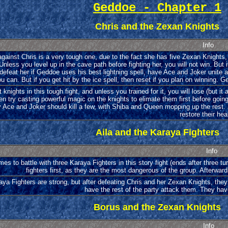
Geddoe - Chapter 1
Chris and the Zexan Knights
Info
against Chris is a very tough one, due to the fact she has five Zexan Knights,
Unless you level up in the cave path before fighting her, you will not win. But
defeat her if Geddoe uses his best lightning spell, have Ace and Joker unite 
ou can. But if you get hit by the ice spell, then reset if you plan on winning. 
 knights in this tough fight, and unless you trained for it, you will lose (but it 
en try casting powerful magic on the knights to elimate them first before goin
 Ace and Joker should kill a few, with Shiba and Queen mopping up the rest. J
restore their hea
Aila and the Karaya Fighters
Info
mes to battle with three Karaya Fighters in this story fight (ends after three tur
fighters first, as they are the most dangerous of the group. Afterwar
ya Fighters are strong, but after defeating Chris and her Zexan Knights, they
have the rest of the party attack them. They hav
Borus and the Zexan Knights
Info