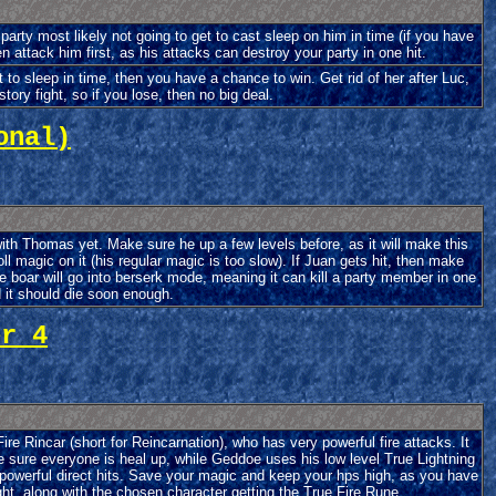
arty most likely not going to get to cast sleep on him in time (if you have
n attack him first, as his attacks can destroy your party in one hit.
 to sleep in time, then you have a chance to win. Get rid of her after Luc,
story fight, so if you lose, then no big deal.
onal)
ith Thomas yet. Make sure he up a few levels before, as it will make this
l magic on it (his regular magic is too slow). If Juan gets hit, then make
he boar will go into berserk mode, meaning it can kill a party member in one
d it should die soon enough.
er 4
re Rincar (short for Reincarnation), who has very powerful fire attacks. It
sure everyone is heal up, while Geddoe uses his low level True Lightning
 powerful direct hits. Save your magic and keep your hps high, as you have
ight, along with the chosen character getting the True Fire Rune.