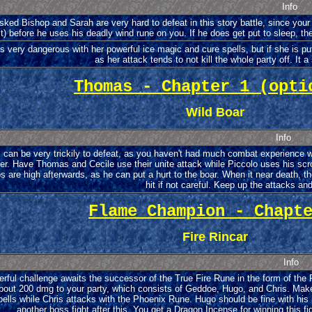
Info
ked Bishop and Sarah are very hard to defeat in this story battle, since your p
it) before he uses his deadly wind rune on you. If he does get put to sleep, the
s very dangerous with her powerful ice magic and cure spells, but if she is put
as her attack tends to not kill the whole party off. It a 
Thomas - Chapter 1 (opti
Wild Boar
Info
 can be very trickily to defeat, as you haven't had much combat experience w
ier. Have Thomas and Cecile use their unite attack while Piccolo uses his scrol
s are high afterwards, as he can put a hurt to the boar. When it near death, t
hit if not careful. Keep up the attacks an
Flame Champion - Chapt
Fire Rincar
Info
rful challenge awaits the successor of the True Fire Rune in the form of the Fi
bout 200 dmg to your party, which consists of Geddoe, Hugo, and Chris. Make 
ells while Chris attacks with the Phoenix Rune. Hugo should be fine with his
another boss fight after this. You get a Dragon Incense for winning this f