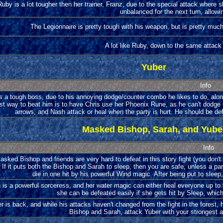
Ruby is a lot tougher then her trainer, Franz, due to the special attack where s
unbalanced for the next turn, allowin
The Legionnaire is pretty tough with his weapon, but is pretty muc
A lot like Ruby, down to the same attac
Yuber
Info
s a tough boss, due to his annoying dodge/counter combo he likes to do, alon
est way to beat him is to have Chris use her Phoenix Rune, as he can't dodge i
arrows, and Nash attack or heal when the party is hurt. He should be defe
Masked Bishop, Sarah, and Yube
Info
sked Bishop and friends are very hard to defeat in this story fight (you don't
 If it puts both the Bishop and Sarah to sleep, then you are safe, unless a par
die in one hit by his powerful Wind magic. After being put to sleep,
 is a powerful sorceress, and her water magic can either heal everyone up to ful
she can be defeated easily if she gets hit by Sleep, which
r is back, and while his attacks haven't changed from the fight in the forest, h
Bishop and Sarah, attack Yuber with your strongest a