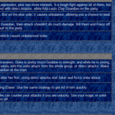
gionnaire, plus two more mantors. It a tough fight against all of them, but
rst with direct attacks, while Aila casts Clay Guardian on the party.
. But on the plus side, it causes unbalance, allowing you a chance to beat
.
ay Guardian, their attack shouldn't do much damage. Kill them and Franz off
urt to the party.
k which causes unbalanced state.
ercenaries. Duke is pretty much Geddoe in strength, and while he is strong,
 easily with the unite attack from the whole group, or direct attacks. Make
rdian at the start.
 after her first, using direct attacks and Joker and Ace's unite attack.
ing Elaine. Use the same strategy to get rid of him quickly.
 he can counter your attacks if you are unlucky. Use your magic or unite
im off.