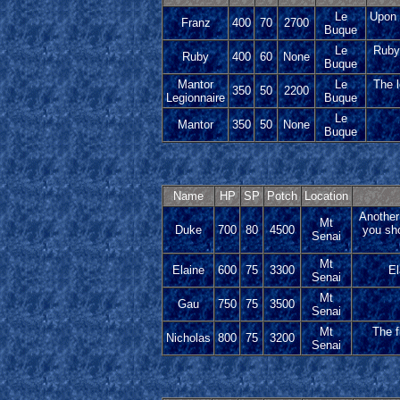
Le
Upon 
Franz
400
70
2700
Buque
Le
Ruby 
Ruby
400
60
None
Buque
Mantor
Le
The l
350
50
2200
Legionnaire
Buque
Le
Mantor
350
50
None
Buque
Name
HP
SP
Potch
Location
Another 
Mt
Duke
700
80
4500
you sho
Senai
Mt
Elaine
600
75
3300
El
Senai
Mt
Gau
750
75
3500
Senai
Mt
The f
Nicholas
800
75
3200
Senai