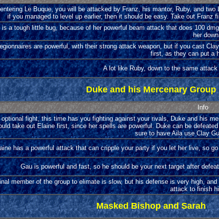
entering Le Buque, you will be attacked by Franz, his mantor, Ruby, and two Le
if you managed to level up earlier, then it should be easy. Take out Franz fi
is a tough little bug, because of her powerful beam attack that does 100 dmg
her down
egionnaires are powerful, with their strong attack weapon, but if you cast Cl
first, as they can put a h
A lot like Ruby, down to the same attac
Duke and his Mercenary Group
Info
optional fight, this time has you fighting against your rivals, Duke and his m
uld take out Elaine first, since her spells are powerful. Duke can be defeated
sure to have Aila use Clay Gua
aine has a powerful attack that can cripple your party if you let her live, so go
Gau is powerful and fast, so he should be your next target after defeat
inal member of the group to elimate is slow, but his defense is very high, and
attack to finish h
Masked Bishop and Sarah