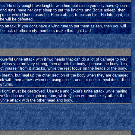
ights. He only bought two knights with him, but since you only have Queen
 wind rune, have her cast sleep to put the knights and Borus asleep, then
g rune, while Queen uses her Ripple attack to poison him. He hits hard, so
 he will be defeated.
to attack. If you don't have a wind rune to put them asleep, then you will
the lack of other party members make this fight hard.
a powerful unite attack with it two heads that can do a lot of damage to your
rst, unless you are very strong, then attack the body, because the body dies,
t yourself from it attacks, while the rest focus on the heads or the body.
ice breath, but heal up the other section of the body when they are damaged.
with their arrows when not using spells, and if it doesn't heal itself, then
ew turns.
his fight, must be destroyed. Use Ace and Joker's unite attack while having
ve Geddoe use his lightning rune, while Queen will most likely attack the
he unite attack with the other head and body.