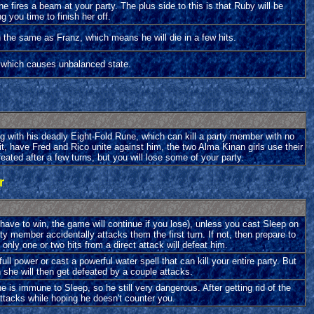
he fires a beam at your party. The plus side to this is that Ruby will be
g you time to finish her off.
h the same as Franz, which means he will die in a few hits.
k which causes unbalanced state.
g with his deadly Eight-Fold Rune, which can kill a party member with no
t, have Fred and Rico unite against him, the two Alma Kinan girls use their
ated after a few turns, but you will lose some of your party.
r
 have to win, the game will continue if you lose), unless you cast Sleep on
ty member accidentally attacks them the first turn. If not, then prepare to
 only one or two hits from a direct attack will defeat him.
l power or cast a powerful water spell that can kill your entire party. But
 she will then get defeated by a couple attacks.
e is immune to Sleep, so he still very dangerous. After getting rid of the
ttacks while hoping he doesn't counter you.