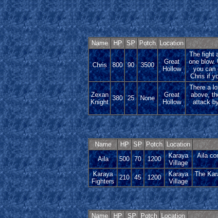
Name
HP
SP
Potch
Location
The fight 
Great
one blow. 
Chris
800
90
3500
Hollow
you can 
Chris if y
There a lot
Zexan
Great
above, th
380
25
None
Knight
Hollow
attack by
Name
HP
SP
Potch
Location
Karaya
Aila co
Aila
500
70
1200
Village
Karaya
Karaya
The Kara
210
45
1200
Fighters
Village
Name
HP
SP
Potch
Location