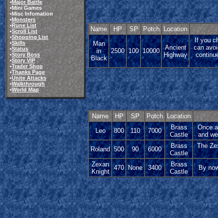
•
Major Battle
•Mini Games
•Misc Infomation
•
Monsters
•
Rune List
Name
HP
SP
Potch
Location
•
Scroll List
•
Shopping List
If you c
Man
•
Skills
Ancient
can avoi
•
Status
in
2500
100
10000
Highway
continu
•
Story Boss
Black
•
Story VIP
•
Trader Shop
•
Thanks Page
•
Unite Attacks
•
Walkthrough
•
World Map
Name
HP
SP
Potch
Location
Brass
Once ag
Leo
800
110
7000
Castle
and wea
Brass
The Zex
Roland
500
90
6000
Castle
Zexan
Brass
470
None
3400
By now
Knight
Castle