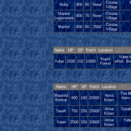
Chisha
Ruby
400
60
None
Village
Mantor
Chisha
400
70
None
Legionnaire
Village
Chisha
Mantor
400
60
2500
Village
Name
HP
SP
Potch
Location
Yuber i
Kuput
Yuber
2500
150
10000
effort. B
Forest
Name
HP
SP
Potch
Location
The Ma
Masked
Alma
900
190
20000
them.
Bishop
Kinan
Alma
Sarah
Sarah
750
150
15000
Kinan
Alma
Yube
Yuber
2500
150
10000
Kinan