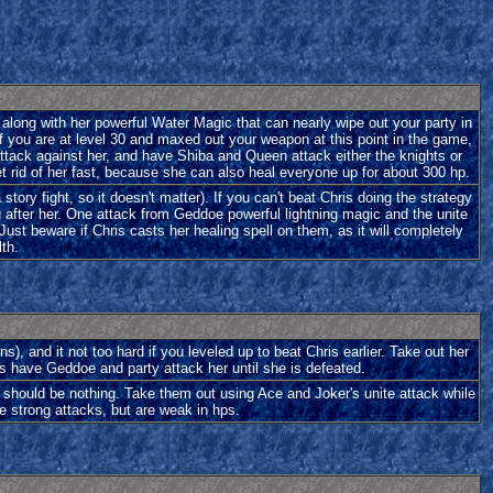
 along with her powerful Water Magic that can nearly wipe out your party in
 if you are at level 30 and maxed out your weapon at this point in the game,
attack against her, and have Shiba and Queen attack either the knights or
Get rid of her fast, because she can also heal everyone up for about 300 hp.
a story fight, so it doesn't matter). If you can't beat Chris doing the strategy
g after her. One attack from Geddoe powerful lightning magic and the unite
ust beware if Chris casts her healing spell on them, as it will completely
lth.
ns), and it not too hard if you leveled up to beat Chris earlier. Take out her
ds have Geddoe and party attack her until she is defeated.
 should be nothing. Take them out using Ace and Joker's unite attack while
e strong attacks, but are weak in hps.