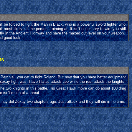
ll be forced to fight the Man in Black, who is a powerful sword fighter who
ost likely kill the person it aiming at. It isn't necessary to win (you still
eatly in the Ancient Highway and have the maxed out level on your weapon.
and good luck.
ts
 Percival, you get to fight Roland. But now that you have better equipment
Zexay fight was. Have Hallac attack Leo while the rest attack the knights.
the two knights in this battle. His Great Hawk move can do about 100 dmg
he isn't much of a threat.
ay del Zexay two chapters ago. Just attack and they will die in no time.