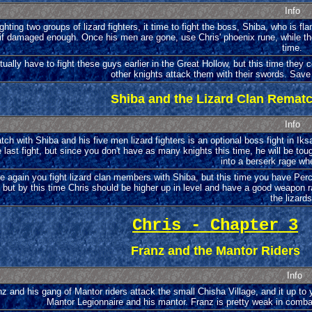
Info
ighting two groups of lizard fighters, it time to fight the boss, Shiba, who is fla
f damaged enough. Once his men are gone, use Chris' phoenix rune, while the 
time.
tually have to fight these guys earlier in the Great Hollow, but this time the
other knights attack them with their swords. Save 
Shiba and the Lizard Clan Remat
Info
tch with Shiba and his five men lizard fighters is an optional boss fight in Iks
 last fight, but since you don't have as many knights this time, he will be toug
into a berserk rage wh
 again you fight lizard clan members with Shiba, but this time you have Perciva
 but by this time Chris should be higher up in level and have a good weapon ra
the lizards
Chris - Chapter 3
Franz and the Mantor Riders
Info
z and his gang of Mantor riders attack the small Chisha Village, and it up t
Mantor Legionnaire and his mantor. Franz is pretty weak in comba