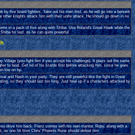
nk by five lizard fighters. Take out his men first, as he will go into a berserk
other knights attack him with their unite attack. He should go down in no
y come in a pack of five along with Shiba. Use Roland's Great Hawk while the
Shiba for last, as he can quite powerful.
ch
ay Village (you fight him if you accept his challenge). It plays out the same
her to beat. Get rid of his lizards first before attacking him, since he goes
en low on hp.
l and Nash in your party. They are still powerful like the fight in Great
ting, so they should last too long. Just heal up if a characters attacked by
.
o you drive him back. Franz comes with his own mantor, Ruby, along with a
t, as one hit from Chris' Phoenix Rune should defeat him.