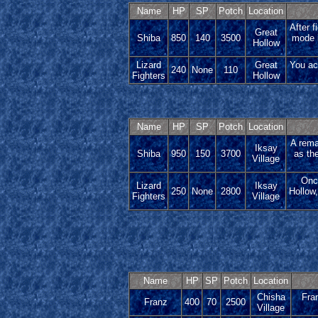
Name
HP
SP
Potch
Location
After f
Great
Shiba
850
140
3500
mode i
Hollow
Lizard
Great
You ac
240
None
110
Fighters
Hollow
Name
HP
SP
Potch
Location
A rema
Iksay
Shiba
950
150
3700
as the
Village
Once
Lizard
Iksay
250
None
2800
Hollow,
Fighters
Village
Name
HP
SP
Potch
Location
Chisha
Fran
Franz
400
70
2500
Village