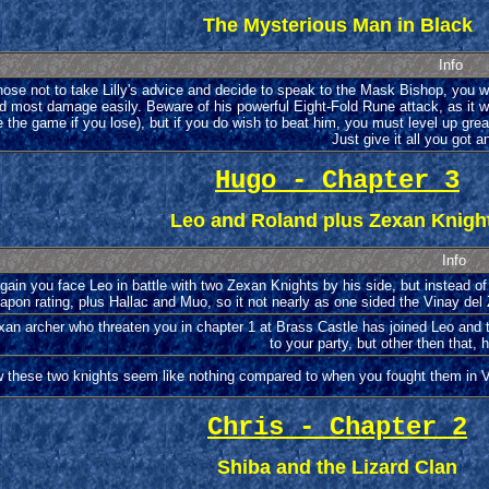
The Mysterious Man in Black
Info
hose not to take Lilly's advice and decide to speak to the Mask Bishop, you wi
d most damage easily. Beware of his powerful Eight-Fold Rune attack, as it will m
e the game if you lose), but if you do wish to beat him, you must level up gr
Just give it all you got 
Hugo - Chapter 3
Leo and Roland plus Zexan Knigh
Info
ain you face Leo in battle with two Zexan Knights by his side, but instead of
pon rating, plus Hallac and Muo, so it not nearly as one sided the Vinay del 
an archer who threaten you in chapter 1 at Brass Castle has joined Leo and 
to your party, but other then that, 
 these two knights seem like nothing compared to when you fought them in Vin
Chris - Chapter 2
Shiba and the Lizard Clan