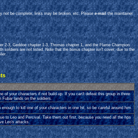
y not be complete, links may be broken, etc. Please
e-mail
the maintainer
apter 2-3, Geddoe chapter 1-3, Thomas chapter 1, and the Flame Champion
 soldiers are not listed. Note that the bonus chapter isn't cover; due to the
ler.
hts
e of your characters if not build up. If you can't defeat this group in three
n Fubar lands on the soldiers.
h enough to kill one of your characters in one hit, so be careful around him.
 due to Leo and Percival. Take them out first, because you need all the hps
ve Leo's attacks.