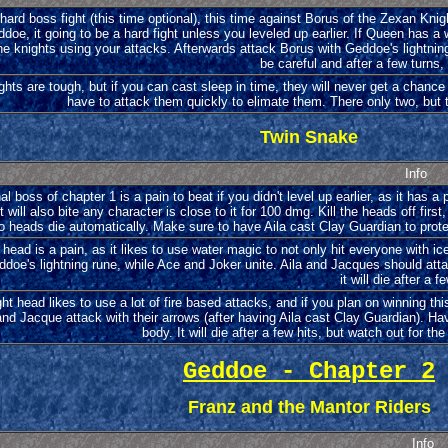
hard boss fight (this time optional), this time against Borus of the Zexan Kn
doe, it going to be a hard fight unless you leveled up earlier. If Queen has a
he knights using your attacks. Afterwards attack Borus with Geddoe's lightnin
be careful and after a few turns,
hts are tough, but if you can cast sleep in time, they will never get a chance 
have to attack them quickly to elimate them. There only two, but 
Twin Snake
Info
al boss of chapter 1 is a pain to beat if you didn't level up earlier, as it has 
It will also bite any character is close to it for 100 dmg. Kill the heads off fi
o heads die automatically. Make sure to have Aila cast Clay Guardian to protec
t head is a pain, as it likes to use water magic to not only hit everyone with 
oe's lightning rune, while Ace and Joker unite. Aila and Jacques should attack 
it will die after a f
ght head likes to use a lot of fire based attacks, and if you plan on winning t
and Jacque attack with their arrows (after having Aila cast Clay Guardian). Ha
body. It will die after a few hits, but watch out for t
Geddoe - Chapter 2
Franz and the Mantor Riders
Info