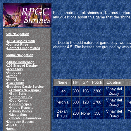
Please note that all shrines in Tartarus (tart
any questions about this game that the shrine
Site Navigation
•
RPGClassics Main
Due to the odd nature of game play, we ha
•
Contact Rirse
chapter 4-5. The bosses are grouped by who they
•
Contact OmegaflareX
Shrine Navigation
•
Shrine Homepage
•
108 Stars of Destiny
•
Accessory
•Antiques
•
Armor
•
Army Units
Name
HP
SP
Potch
Location
•
Blacksmith
•
Budehuc Castle Service
Vinay del
L
•
Arthur's Newspaper
Leo
600
105
2200
Zexay
•
Bath Script
•
Comment Box
Vinay del
•
Dog Kennel
Percival
500
120
1700
Pe
•
Food Recipes
Zexay
•
Kidd's Reports
Zexan
Vinay del
Y
•
Library Books
230
None
350
•
Medal Sets
Knight
Zexay
•
Theater Information
•Dungeon Bosses
•
Duel Guide
•
Items