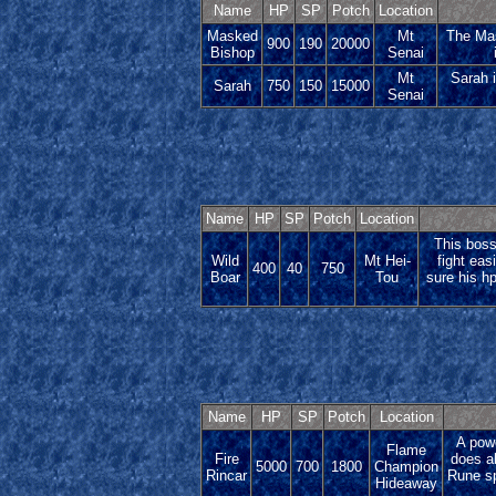
Name
HP
SP
Potch
Location
Masked
Mt
The Mas
900
190
20000
Bishop
Senai
Mt
Sarah i
Sarah
750
150
15000
Senai
Name
HP
SP
Potch
Location
This boss
Wild
Mt Hei-
fight eas
400
40
750
Boar
Tou
sure his hp
Name
HP
SP
Potch
Location
A powe
Flame
Fire
does a
5000
700
1800
Champion
Rincar
Rune sp
Hideaway