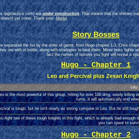
arus.rpgclassics.com) are
under construction
. That means that the shrines ma
 doesn't yet cover. Thank you! -
Merlin
Story Bosses
ve separated the list by the order of game, from Hugo chapter 1-3, Chris ch
 are with in battle, along with strategies to beat them. Minor boss fights with
fact the names of bosses you fight will reveal a spoi
Hugo - Chapter 1
Leo and Percival plus Zexan Knig
Info
eo is the most powerful of this group, hitting for over 100 dmg, easily killing on
turns, it will automatically end whe
rcival is tough, but he isn't nearly as strong compare to Leo. But he still toug
ou fight two of these tough knights in this fight, which is already bad enough
you can spare to survi
Hugo - Chapter 2