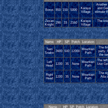
Another 
Karaya
and Ged
Borus
850
150
5000
Village
elimate t
Zexan
Karaya
The knig
290
33
2160
Knight
Village
Name
HP
SP
Potch
Location
The fin
Twin
Mountain
3900
500
12000
party. 
Snake
Path
the tw
The lef
Left
Mountain
1200
35
None
Use Gedd
Head
Path
The ri
Right
Mountain
1200
35
None
Aila 
Head
Path
Name
HP
SP
Potch
Location