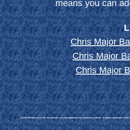
means you can add
L
Chris Major Ba
Chris Major Ba
Chris Major B
(c)2006 RPGClassics.com. All materials are copyrighted by their respective authors. All games mentioned in this si