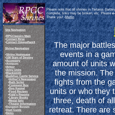
Please note that all shrines in Tartarus (tart
complete, links may be broken, etc. Please
e
Thank you! -
Merlin
Site Navigation
•
RPGClassics Main
•
Contact Rirse
The major battles
•
Contact OmegaflareX
Shrine Navigation
events in a gam
•
Shrine Homepage
•
108 Stars of Destiny
amount of units wh
•
Accessory
•Antiques
•
Armor
the mission. The 
•
Army Units
•
Blacksmith
•
Budehuc Castle Service
fights from the g
•
Arthur's Newspaper
•
Bath Script
•
Comment Box
units or who they t
•
Dog Kennel
•
Food Recipes
•
Kidd's Reports
three, death of all
•
Library Books
•
Medal Sets
•
Theater Information
retreat. There are
•Dungeon Bosses
•
Duel Guide
•
Items