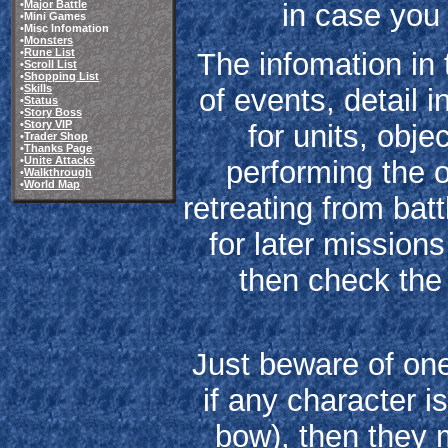
in case you 
•
Major Battle
•Mini Games
•Misc Infomation
•
Monsters
•
Rune List
The infomation in 
•
Scroll List
•
Shopping List
•
Skills
of events, detail i
•
Status
•
Story Boss
•
Story VIP
for units, obje
•
Trader Shop
•
Thanks Page
•
Unite Attacks
performing the o
•
Walkthrough
•
World Map
retreating from bat
for later missions
then check th
Just beware of one 
if any character is
bow), then they m