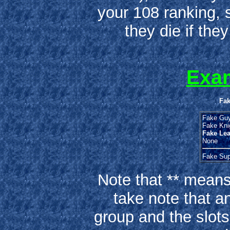
your 108 ranking, s
they die if the
Exam
Fak
Fake Guy
Fake Kni
Fake Lea
None
Fake Sup
Note that ** means 
take note that a
group and the slot