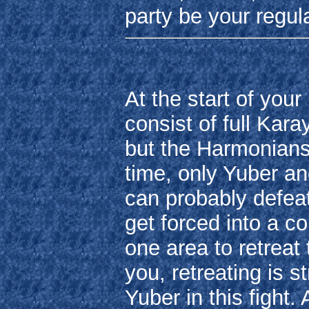
party be your regu
At the start of your
consist of full Kara
but the Harmonians
time, only Yuber an
can probably defeat
get forced into a c
one area to retreat
you, retreating is st
Yuber in this fight.