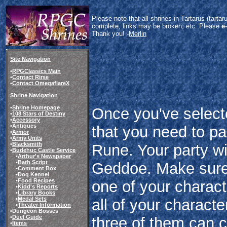
Please note that all shrines in Tartarus (tart
complete, links may be broken, etc. Please
e
Thank you! -
Merlin
Site Navigation
•
RPGClassics Main
•
Contact Rirse
•
Contact OmegaflareX
Shrine Navigation
•
Shrine Homepage
Once you've select
•
108 Stars of Destiny
•
Accessory
•Antiques
that you need to pas
•
Armor
•
Army Units
•
Blacksmith
Rune. Your party wi
•
Budehuc Castle Service
•
Arthur's Newspaper
•
Bath Script
Geddoe. Make sure 
•
Comment Box
•
Dog Kennel
•
Food Recipes
one of your charact
•
Kidd's Reports
•
Library Books
•
Medal Sets
all of your characte
•
Theater Information
•Dungeon Bosses
•
Duel Guide
three of them can c
•
Items