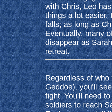
with Chris, Leo ha
things a lot easier.
falls; as long as Ch
Eventually, many of
disappear as Sarah 
retreat.
Regardless of who
Geddoe), you'll se
fight. You'll need 
soldiers to reach Sa