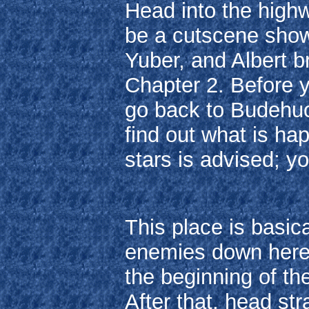
Head into the highwa
be a cutscene sho
Yuber, and Albert 
Chapter 2. Before 
go back to Budehuc
find out what is hap
stars is advised; y
This place is basi
enemies down here, 
the beginning of the
After that, head str