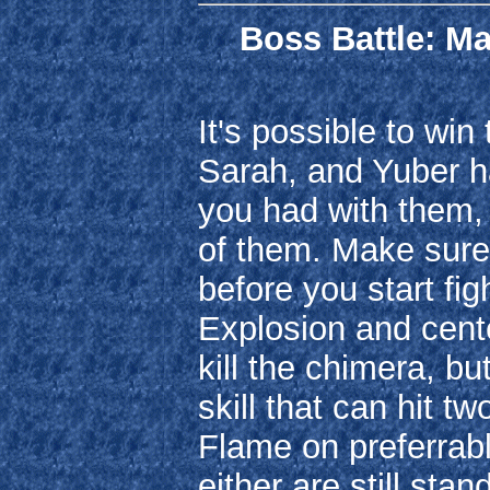
Boss Battle: Ma
It's possible to win
Sarah, and Yuber hav
you had with them, 
of them. Make sure
before you start fi
Explosion and cente
kill the chimera, bu
skill that can hit t
Flame on preferrab
either are still st