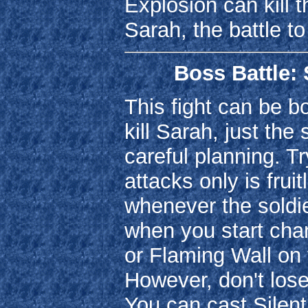
Explosion can kill 
Sarah, the battle t
Boss Battle: 
This fight can be b
kill Sarah, just th
careful planning. Tr
attacks only is frui
whenever the soldi
when you start chan
or Flaming Wall on y
However, don't los
You can cast Silen