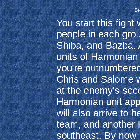
Def
You start this fight
people in each gro
Shiba, and Bazba. A
units of Harmonian 
you're outnumbered 
Chris and Salome wi
at the enemy's seco
Harmonian unit app
will also arrive to
team, and another H
southeast. By now, 