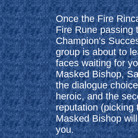
Once the Fire Rinc
Fire Rune passing 
Champion's Success
group is about to l
faces waiting for y
Masked Bishop, Sar
the dialogue choice,
heroic, and the se
reputation (picking
Masked Bishop will
you.