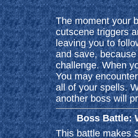
The moment your bat
cutscene triggers a
leaving you to follo
and save, because l
challenge. When yo
You may encounter
all of your spells.
another boss will pr
Boss Battle: 
This battle makes S