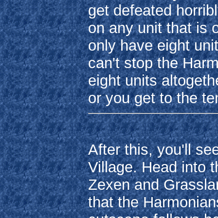
get defeated horri
on any unit that i
only have eight uni
can't stop the Har
eight units altogeth
or you get to the te
After this, you'll 
Village. Head into 
Zexen and Grassland
that the Harmonian