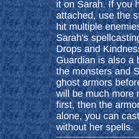
it on Sarah. If you
attached, use the s
hit multiple enemie
Sarah's spellcastin
Drops and Kindness
Guardian is also a
the monsters and Sa
ghost armors befor
will be much more
first, then the arm
alone, you can cas
without her spells.