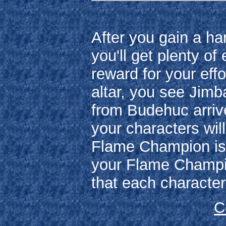
After you gain a ha
you'll get plenty o
reward for your eff
altar, you see Jimb
from Budehuc arrive
your characters wil
Flame Champion is H
your Flame Champion
that each character
C