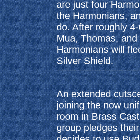
are just four Harmoni
the Harmonians, and
do. After roughly 4
Mua, Thomas, and Li
Harmonians will fle
Silver Shield.
An extended cutscen
joining the now unif
room in Brass Castl
group pledges their
decides to use Bud