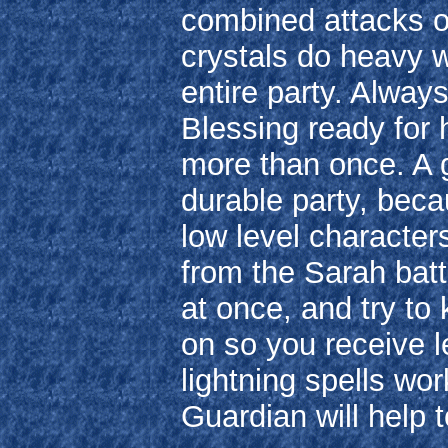
combined attacks o
crystals do heavy 
entire party. Alwa
Blessing ready for 
more than once. A g
durable party, beca
low level character
from the Sarah batt
at once, and try to
on so you receive l
lightning spells wor
Guardian will help t