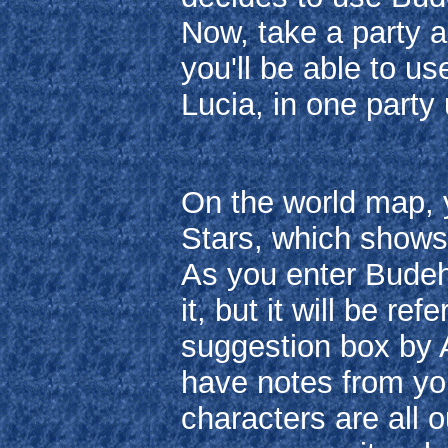
Now, take a party an
you'll be able to u
Lucia, in one party 
On the world map, y
Stars, which shows
As you enter Budeh
it, but it will be r
suggestion box by Ar
have notes from yo
characters are all o