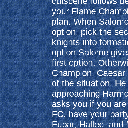
cutscene follows be
your Flame Champio
plan. When Salome 
option, pick the se
knights into formati
option Salome give
first option. Other
Champion, Caesar wi
of the situation. He 
approaching Harmon
asks you if you are 
FC, have your party
Fubar, Hallec, and