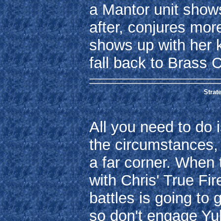
a Mantor unit shows
after, conjures mor
shows up with her k
fall back to Brass C
Strate
All you need to do i
the circumstances, it
a far corner. When
with Chris' True Fi
battles is going to 
so don't engage Yub