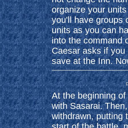
organize your units f
you'll have groups 
units as you can ha
into the command 
Caesar asks if you 
save at the Inn. N
D
At the beginning of
with Sasarai. Then,
withdrawn, putting t
start of the battle