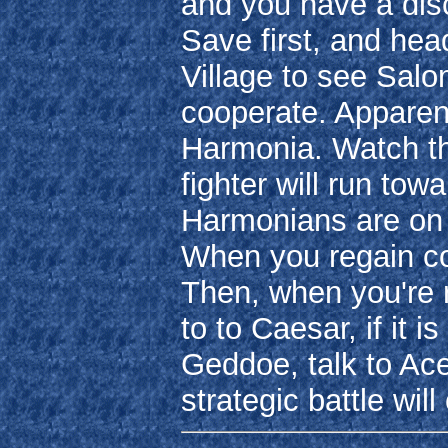
and you have a dis
Save first, and hea
Village to see Salo
cooperate. Apparent
Harmonia. Watch th
fighter will run tow
Harmonians are on 
When you regain con
Then, when you're r
to to Caesar, if it i
Geddoe, talk to Ace
strategic battle wi