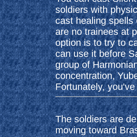
soldiers with physic
cast healing spells
are no trainees at 
option is to try to 
can use it before Sar
group of Harmonian
concentration, Yube
Fortunately, you've
The soldiers are d
moving toward Brass