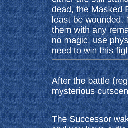
dead, the Masked B
least be wounded. 
them with any remai
no magic, use physi
need to win this figh
After the battle (r
mysterious cutscen
The Successor wake