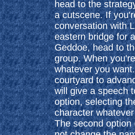
head to the strateg
a cutscene. If you'r
conversation with L
eastern bridge for a
Geddoe, head to the
group. When you're 
whatever you want. 
courtyard to advan
will give a speech t
option, selecting th
character whateve
The second option 
not change the nam