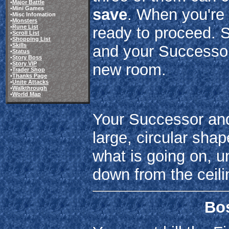
•
Major Battle
•Mini Games
save
. When you're 
•Misc Infomation
•
Monsters
•
Rune List
ready to proceed. 
•
Scroll List
•
Shopping List
•
Skills
and your Successor,
•
Status
•
Story Boss
•
Story VIP
new room.
•
Trader Shop
•
Thanks Page
•
Unite Attacks
•
Walkthrough
•
World Map
Your Successor and 
large, circular sh
what is going on, u
down from the ceili
Bos