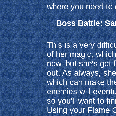
where you need to 
Boss Battle: Sa
This is a very diffi
of her magic, which
now, but she's got 
out. As always, she
which can make the 
enemies will eventu
so you'll want to fi
Using your Flame C