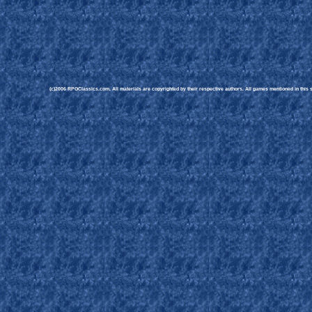
(c)2006 RPGClassics.com. All materials are copyrighted by their respective authors. All games mentioned in this si