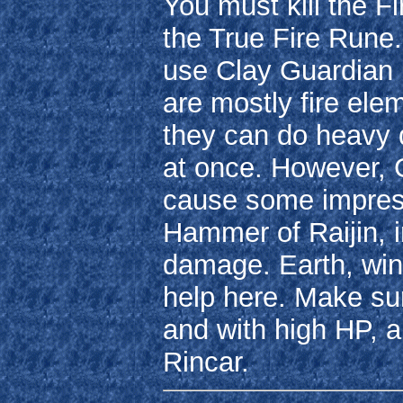
You must kill the Fi
the True Fire Rune
use Clay Guardian r
are mostly fire ele
they can do heavy d
at once. However, 
cause some impress
Hammer of Raijin, in
damage. Earth, win
help here. Make sur
and with high HP, a
Rincar.