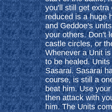
you'll still get ex
reduced is a huge h
and Geddoe's units 
your others. Don't 
castle circles, or t
Whenever a Unit is 
to be healed. Units 
Sasarai. Sasarai ha
course, is still a 
beat him. Use your f
then attack with your
him. The Units com