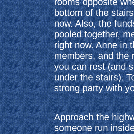
rooms opposite whe
bottom of the stairs
now. Also, the fun
pooled together, m
right now. Anne in 
members, and the r
you can rest (and s
under the stairs). T
strong party with y
Approach the highw
someone run inside 